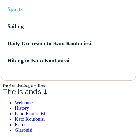
Sports
Sailing
Daily Excursion to Kato Koufonissi
Hiking in Kato Koufonissi
We Are Waiting for You!
The Islands ↓
Welcome
History
Pano Koufonisi
Kato Koufonisi
Keros
Glaronisi