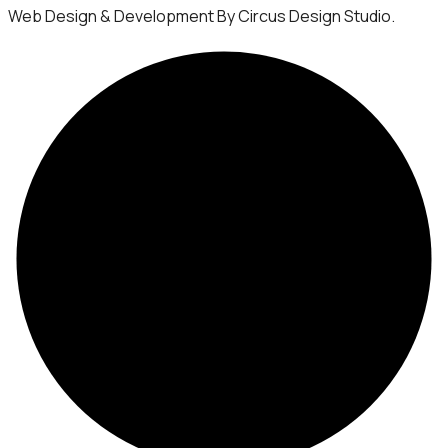
Web Design & Development By Circus Design Studio.