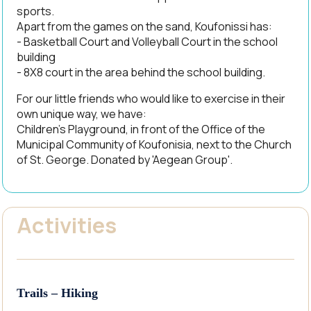
sports.
Apart from the games on the sand, Koufonissi has:
- Basketball Court and Volleyball Court in the school
building
- 8X8 court in the area behind the school building.
For our little friends who would like to exercise in their
own unique way, we have:
Children's Playground, in front of the Office of the
Municipal Community of Koufonisia, next to the Church
of St. George. Donated by 'Aegean Group'.
Activities
Trails – Hiking