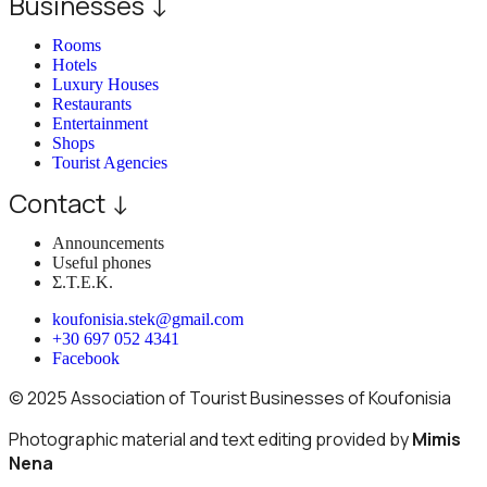
Businesses ↓
Rooms
Hotels
Luxury Houses
Restaurants
Entertainment
Shops
Tourist Agencies
Contact ↓
Announcements
Useful phones
Σ.Τ.Ε.Κ.
koufonisia.stek@gmail.com
+30 697 052 4341
Facebook
© 2025 Association of Tourist Businesses of Koufonisia
Photographic material and text editing provided by
Mimis
Nena