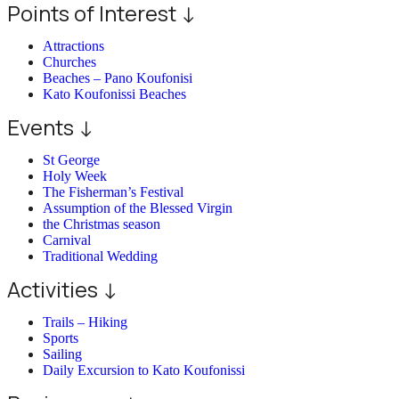
Points of Interest ↓
Attractions
Churches
Beaches – Pano Koufonisi
Kato Koufonissi Beaches
Events ↓
St George
Holy Week
The Fisherman’s Festival
Assumption of the Blessed Virgin
the Christmas season
Carnival
Traditional Wedding
Activities ↓
Trails – Hiking
Sports
Sailing
Daily Excursion to Kato Koufonissi