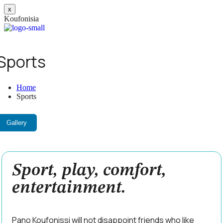
x
K
o
u
f
o
n
i
s
i
a
on
Sports
es
Home
Sports
a
Gallery
Sport, play, comfort,
entertainment.
Pano Koufonissi will not disappoint friends who like