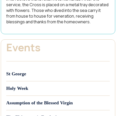
service, the Cross is placed on a metal tray decorated
with flowers. Those who dived into the sea carry it
from house to house for veneration, receiving
blessings and thanks from the homeowners.
Events
St George
Holy Week
Assumption of the Blessed Virgin