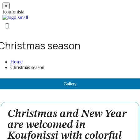
x
K
o
u
f
o
n
i
s
i
a
Christmas season
Home
Christmas season
Gallery
Christmas and New Year
are welcomed in
Koufonissi with colorful