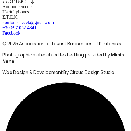
Contact ↓
Announcements
Useful phones
Σ.Τ.Ε.Κ.
koufonisia.stek@gmail.com
+30 697 052 4341
Facebook
© 2025 Association of Tourist Businesses of Koufonisia
Photographic material and text editing provided by
Mimis
Nena
Web Design & Development By Circus Design Studio.