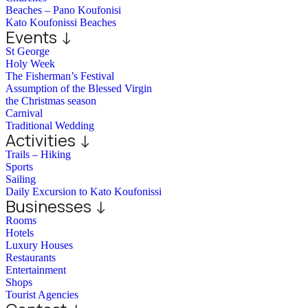
Beaches – Pano Koufonisi
Kato Koufonissi Beaches
Events ↓
St George
Holy Week
The Fisherman’s Festival
Assumption of the Blessed Virgin
the Christmas season
Carnival
Traditional Wedding
Activities ↓
Trails – Hiking
Sports
Sailing
Daily Excursion to Kato Koufonissi
Businesses ↓
Rooms
Hotels
Luxury Houses
Restaurants
Entertainment
Shops
Tourist Agencies