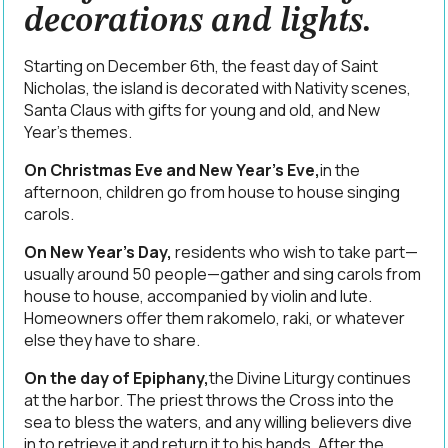
decorations and lights.
Starting on December 6th, the feast day of Saint
Nicholas, the island is decorated with Nativity scenes,
Santa Claus with gifts for young and old, and New
Year’s themes.
On Christmas Eve and New Year’s Eve,
in the
afternoon, children go from house to house singing
carols.
On New Year’s Day,
residents who wish to take part—
usually around 50 people—gather and sing carols from
house to house, accompanied by violin and lute.
Homeowners offer them rakomelo, raki, or whatever
else they have to share.
On the day of Epiphany,
the Divine Liturgy continues
at the harbor. The priest throws the Cross into the
sea to bless the waters, and any willing believers dive
in to retrieve it and return it to his hands. After the