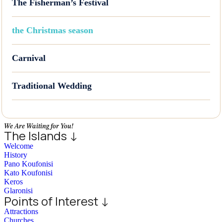
The Fisherman’s Festival
the Christmas season
Carnival
Traditional Wedding
We Are Waiting for You!
The Islands ↓
Welcome
History
Pano Koufonisi
Kato Koufonisi
Keros
Glaronisi
Points of Interest ↓
Attractions
Churches