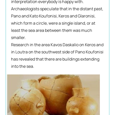
interpretation everybody is happy with.
Archaeologists speculate that in the distant past,
Pano and Kato Koufonisi, Keros and Glaronisi,
which form a circle, were a single island, or at
least the sea area between them was much
smaller.
Research in the area Kavos Daskalio on Keros and
in Loutra on the southwest side of Pano Koufonisi
has revealed that there are buildings extending
into the sea.