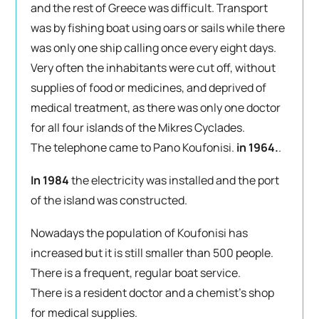
and the rest of Greece was difficult. Transport
was by fishing boat using oars or sails while there
was only one ship calling once every eight days.
Very often the inhabitants were cut off, without
supplies of food or medicines, and deprived of
medical treatment, as there was only one doctor
for all four islands of the Mikres Cyclades.
The telephone came to Pano Koufonisi.
in 1964.
.
In 1984
the electricity was installed and the port
of the island was constructed.
Nowadays the population of Koufonisi has
increased but it is still smaller than 500 people.
There is a frequent, regular boat service.
There is a resident doctor and a chemist’s shop
for medical supplies.