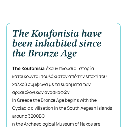
The Koufonisia have
been inhabited since
the Bronze Age
The Koufonisia
έχουν πλούσια ιστορία
κατοικούνται τουλάχιστον από την εποχή του
χαλκού σύμφωνα με τα ευρήματα των
αρχαιολογικών ανασκαφών.
In Greece the Bronze Age begins with the
Cycladic civilisation in the South Aegean islands
around 3200BC
n the Archaeological Museum of Naxos are