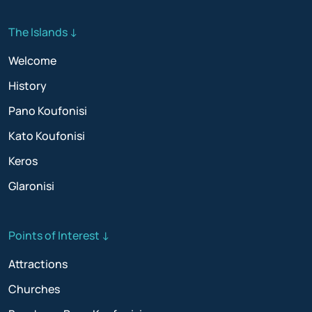
The Islands ↓
Welcome
History
Pano Koufonisi
Kato Koufonisi
Keros
Glaronisi
Points of Interest ↓
Attractions
Churches