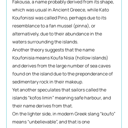
Fakousa, a name probably derived from its shape,
which was usual in Ancient Greece, while Kato
Koufonissi was called Pino, perhaps due to its
resemblance to a fan mussel (pinna), or
alternatively, due to their abundance in the
waters surrounding the islands.
Another theory suggests that the name
Koufonisia means Koufa Nisia (hollow islands)
and derives from the large number of sea caves
found on the island due to the preponderance of
sedimentary rock in their makeup.
Yet another speculates that sailors called the
islands “kofos limin” meaning safe harbour, and
their name derives from that.
On the lighter side, in modern Greek slang “koufo”
means “unbelievable”, and that is one