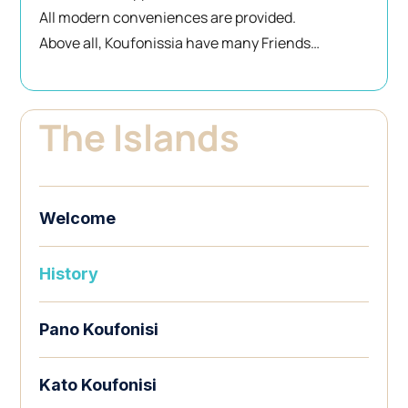
All modern conveniences are provided.
Above all, Koufonissia have many Friends…
The Islands
Welcome
History
Pano Koufonisi
Kato Koufonisi