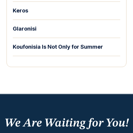
Keros
Glaronisi
Koufonisia Is Not Only for Summer
We Are Waiting for You!