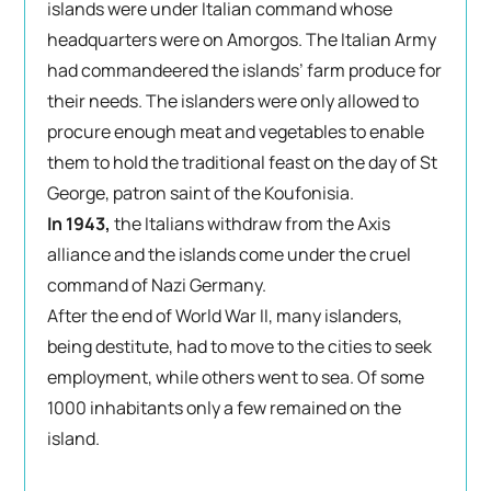
islands were under Italian command whose
headquarters were on Amorgos. The Italian Army
had commandeered the islands’ farm produce for
their needs. The islanders were only allowed to
procure enough meat and vegetables to enable
them to hold the traditional feast on the day of St
George, patron saint of the Koufonisia.
In 1943,
the Italians withdraw from the Axis
alliance and the islands come under the cruel
command of Nazi Germany.
After the end of World War II, many islanders,
being destitute, had to move to the cities to seek
employment, while others went to sea. Of some
1000 inhabitants only a few remained on the
island.