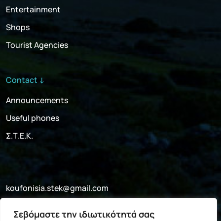
Entertainment
Shops
Tourist Agencies
Contact ↓
Announcements
Useful phones
Σ.Τ.Ε.Κ.
koufonisia.stek@gmail.com
+30 697 052 4341
Σεβόμαστε την ιδιωτικότητά σας