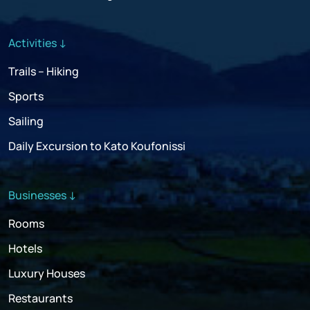
Activities ↓
Trails – Hiking
Sports
Sailing
Daily Excursion to Kato Koufonissi
Businesses ↓
Rooms
Hotels
Luxury Houses
Restaurants