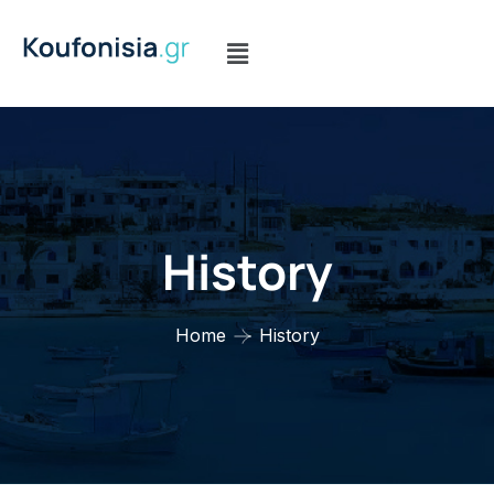
History
Home
History