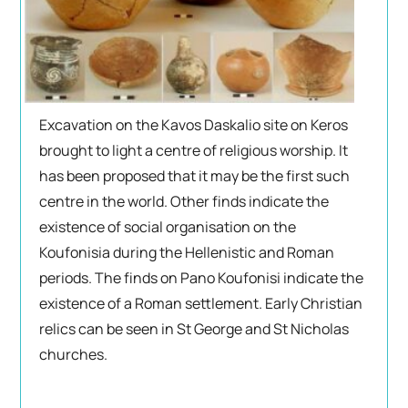
Excavation on the Kavos Daskalio site on Keros
brought to light a centre of religious worship. It
has been proposed that it may be the first such
centre in the world. Other finds indicate the
existence of social organisation on the
Koufonisia during the Hellenistic and Roman
periods. The finds on Pano Koufonisi indicate the
existence of a Roman settlement. Early Christian
relics can be seen in St George and St Nicholas
churches.