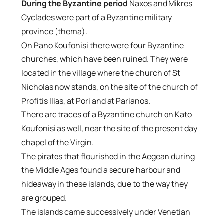
During the Byzantine period
Naxos and Mikres
Cyclades were part of a Byzantine military
province (thema).
On Pano Koufonisi there were four Byzantine
churches, which have been ruined. They were
located in the village where the church of St
Nicholas now stands, on the site of the church of
Profitis Ilias, at Pori and at Parianos.
There are traces of a Byzantine church on Kato
Koufonisi as well, near the site of the present day
chapel of the Virgin.
The pirates that flourished in the Aegean during
the Middle Ages found a secure harbour and
hideaway in these islands, due to the way they
are grouped.
The islands came successively under Venetian