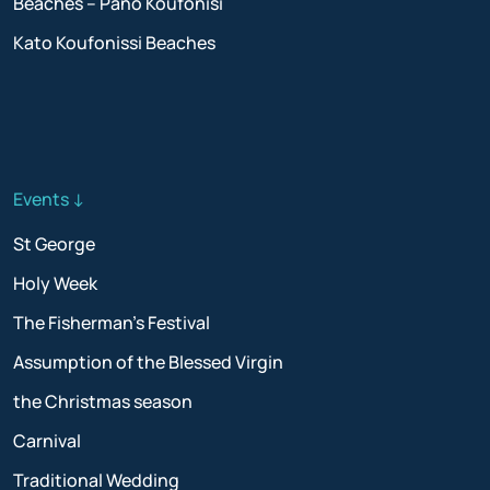
Beaches – Pano Koufonisi
Kato Koufonissi Beaches
Events ↓
St George
Holy Week
The Fisherman’s Festival
Assumption of the Blessed Virgin
the Christmas season
Carnival
Traditional Wedding