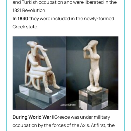
and Turkish occupation and were liberated in the
1821 Revolution.
In 1830
they were included in the newly-formed
Greek state.
During World War II
Greece was under military
occupation by the forces of the Axis. At first, the