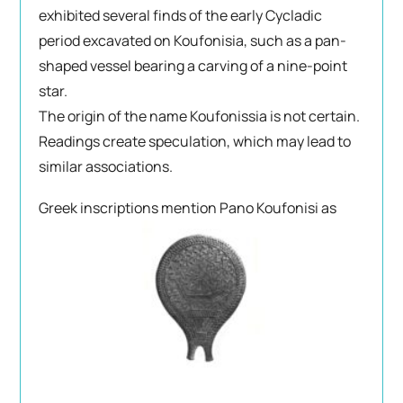
exhibited several finds of the early Cycladic
period excavated on Koufonisia, such as a pan-
shaped vessel bearing a carving of a nine-point
star.
The origin of the name Koufonissia is not certain.
Readings create speculation, which may lead to
similar associations.
Greek inscriptions
mention Pano Koufonisi as