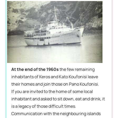
At the end of the 1960s
the few remaining
inhabitants of Keros and Kato Koufonisi leave
their homes and join those on Pano Koufonisi.
If you are invited to the home of some local
inhabitant and asked to sit down, eat and drink, it
is a legacy of those difficult times.
Communication with the neighbouring islands