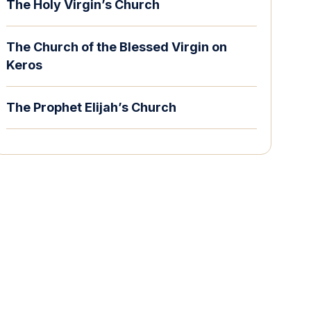
The Holy Virgin’s Church
The Church of the Blessed Virgin on
Keros
The Prophet Elijah’s Church