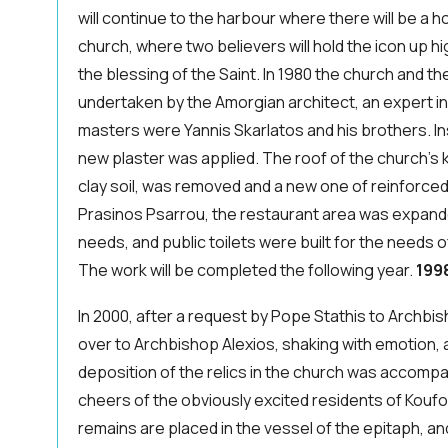
will continue to the harbour where there will be a ho
church, where two believers will hold the icon up h
the blessing of the Saint. In 1980 the church and 
undertaken by the Amorgian architect, an expert in 
masters were Yannis Skarlatos and his brothers. I
new plaster was applied. The roof of the church's
clay soil, was removed and a new one of reinforced
Prasinos Psarrou, the restaurant area was expande
needs, and public toilets were built for the needs 
The work will be completed the following year.
199
In 2000, after a request by Pope Stathis to Archbi
over to Archbishop Alexios, shaking with emotion, a
deposition of the relics in the church was accompan
cheers of the obviously excited residents of Koufon
remains are placed in the vessel of the epitaph, an