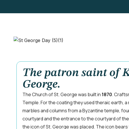
The patron saint of K
George.
The Church of St. George was built in
1870
. Craft
Temple. For the coating they used theraic earth, a 
marbles and columns from a Byzantine temple, foun
courtyard and the entrance to the courtyard of th
the icon of St. George was placed. The icon bears