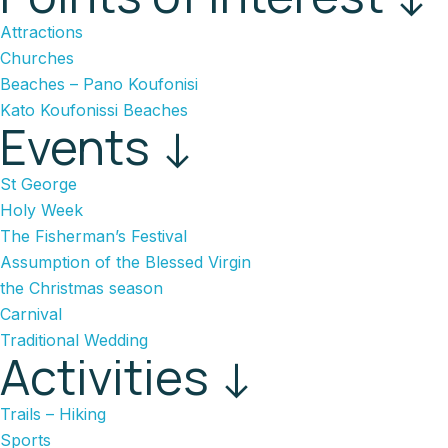
Attractions
Churches
Beaches – Pano Koufonisi
Kato Koufonissi Beaches
Events ↓
St George
Holy Week
The Fisherman’s Festival
Assumption of the Blessed Virgin
the Christmas season
Carnival
Traditional Wedding
Activities ↓
Trails – Hiking
Sports