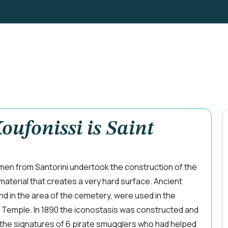
oufonissi is Saint
smen from Santorini undertook the construction of the
material that creates a very hard surface. Ancient
d in the area of the cemetery, were used in the
e Temple. In 1890 the iconostasis was constructed and
 the signatures of 6 pirate smugglers who had helped