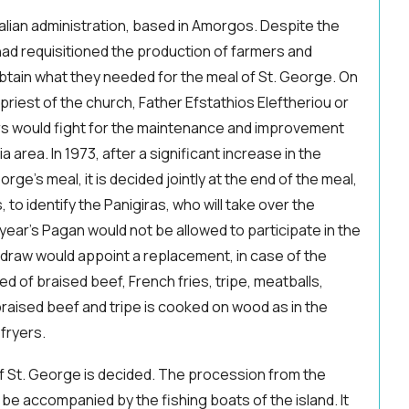
talian administration, based in Amorgos. Despite the
, had requisitioned the production of farmers and
btain what they needed for the meal of St. George. On
 priest of the church, Father Efstathios Eleftheriou or
rs would fight for the maintenance and improvement
a area. In 1973, after a significant increase in the
rge's meal, it is decided jointly at the end of the meal,
, to identify the Panigiras, who will take over the
year's Pagan would not be allowed to participate in the
 draw would appoint a replacement, in case of the
ted of braised beef, French fries, tripe, meatballs,
raised beef and tripe is cooked on wood as in the
 fryers.
of St. George is decided. The procession from the
l be accompanied by the fishing boats of the island. It