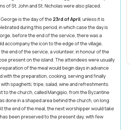
ons of St. John and St. Nicholas were also placed.
 George is the day of the
23rd of April
, unless it is
elebrated during this period, in which case the day is
eorge, before the end of the service, there was a
ld accompany the icon to the edge of the village,
r the end of the service, a volunteer, in honour of the
those present on the island. The attendees were usually
 preparation of the meal would begin days in advance
 with the preparation, cooking, serving and finally
with spaghetti, tripe, salad, wine and refreshments.
 to the church, called Mangipio, from the Byzantine
as done in a shaped area behind the church, on long
At the end of the meal, the next worshipper would take
 has been preserved to the present day, with few