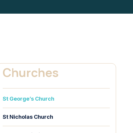
Churches
St George’s Church
St Nicholas Church