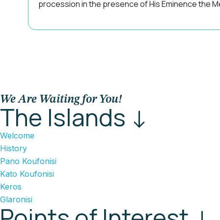
procession in the presence of His Eminence the Me
We Are Waiting for You!
The Islands ↓
Welcome
History
Pano Koufonisi
Kato Koufonisi
Keros
Glaronisi
Points of Interest ↓