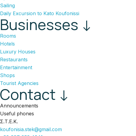
Sailing
Daily Excursion to Kato Koufonissi
Businesses ↓
Rooms
Hotels
Luxury Houses
Restaurants
Entertainment
Shops
Tourist Agencies
Contact ↓
Announcements
Useful phones
Σ.Τ.Ε.Κ.
koufonisia.stek@gmail.com