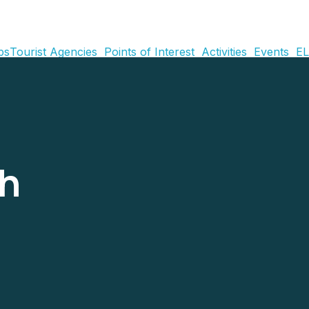
ps
Tourist Agencies
Points of Interest
Activities
Events
EL
ch