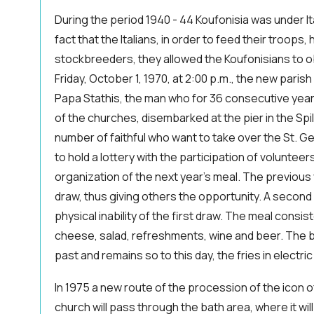
During the period 1940 - 44 Koufonisia was under I
fact that the Italians, in order to feed their troops
stockbreeders, they allowed the Koufonisians to o
Friday, October 1, 1970, at 2:00 p.m., the new parish
Papa Stathis, the man who for 36 consecutive yea
of the churches, disembarked at the pier in the Spili
number of faithful who want to take over the St. Geo
to hold a lottery with the participation of volunteers
organization of the next year's meal. The previous 
draw, thus giving others the opportunity. A second
physical inability of the first draw. The meal consis
cheese, salad, refreshments, wine and beer. The b
past and remains so to this day, the fries in electric
In 1975 a new route of the procession of the icon 
church will pass through the bath area, where it wil