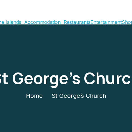
e Islands
Accommodation
Restaurants
Entertainment
Sho
t George’s Chur
Home
St George’s Church