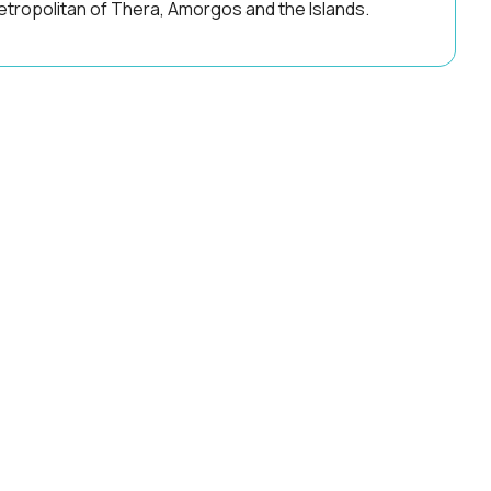
tropolitan of Thera, Amorgos and the Islands.