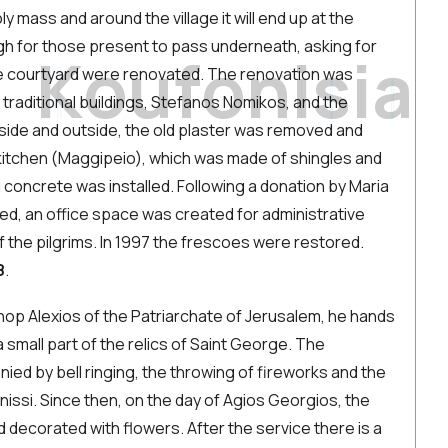
ly mass and around the village it will end up at the
igh for those present to pass underneath, asking for
K
o
u
f
o
n
i
s
i
a
the courtyard were renovated. The renovation was
traditional buildings, Stefanos Nomikos, and the
nside and outside, the old plaster was removed and
 kitchen (Maggipeio), which was made of shingles and
 concrete was installed. Following a donation by Maria
d, an office space was created for administrative
of the pilgrims. In 1997 the frescoes were restored.
8
.
shop Alexios of the Patriarchate of Jerusalem, he hands
 small part of the relics of Saint George. The
ied by bell ringing, the throwing of fireworks and the
issi. Since then, on the day of Agios Georgios, the
d decorated with flowers. After the service there is a