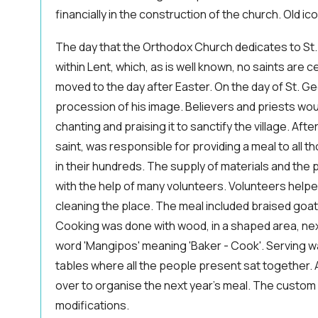
financially in the construction of the church. Old ic
The day that the Orthodox Church dedicates to St.
within Lent, which, as is well known, no saints are c
moved to the day after Easter. On the day of St. G
procession of his image. Believers and priests wou
chanting and praising it to sanctify the village. Afte
saint, was responsible for providing a meal to all 
in their hundreds. The supply of materials and the
with the help of many volunteers. Volunteers helped
cleaning the place. The meal included braised goat 
Cooking was done with wood, in a shaped area, next
word 'Mangipos' meaning 'Baker - Cook'. Serving w
tables where all the people present sat together. 
over to organise the next year's meal. The custom
modifications.