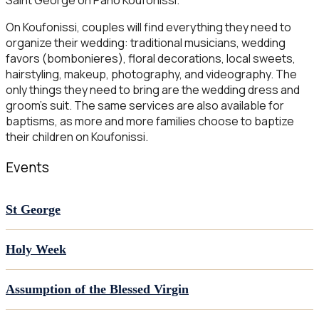
Saint George on Pano Koufonissi.
On Koufonissi, couples will find everything they need to
organize their wedding: traditional musicians, wedding
favors (bombonieres), floral decorations, local sweets,
hairstyling, makeup, photography, and videography. The
only things they need to bring are the wedding dress and
groom’s suit. The same services are also available for
baptisms, as more and more families choose to baptize
their children on Koufonissi.
Events
St George
Holy Week
Assumption of the Blessed Virgin