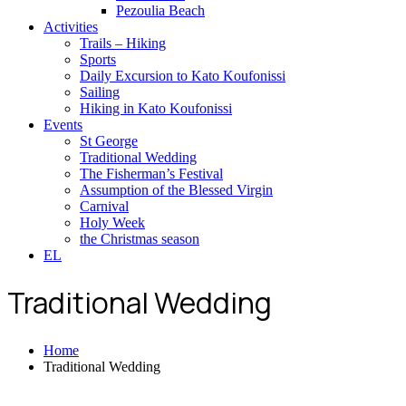
Pezoulia Beach
Activities
Trails – Hiking
Sports
Daily Excursion to Kato Koufonissi
Sailing
Hiking in Kato Koufonissi
Events
St George
Traditional Wedding
The Fisherman’s Festival
Assumption of the Blessed Virgin
Carnival
Holy Week
the Christmas season
EL
Traditional Wedding
Home
Traditional Wedding