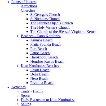
Points of Interest
Attractions
Churches
St George’s Church
St Nicholas Church
The Prophet Elijah’s Church
The Holy Virgin’s Church
The Church of the Blessed Virgin on Keros
Beaches – Pano Koufonisi
Ammos Beach
Platia Pounda Beach
Pori Beach
Fanos Beach
Harokopou Beach
Hondros Kavos Beach
Kato Koufonissi Beaches
Lakki Beach
Detis Beach
Nero Beach
Pezoulia Beach
Activities
Trails – Hiking
Sports
Daily Excursion to Kato Koufonissi
Sailing