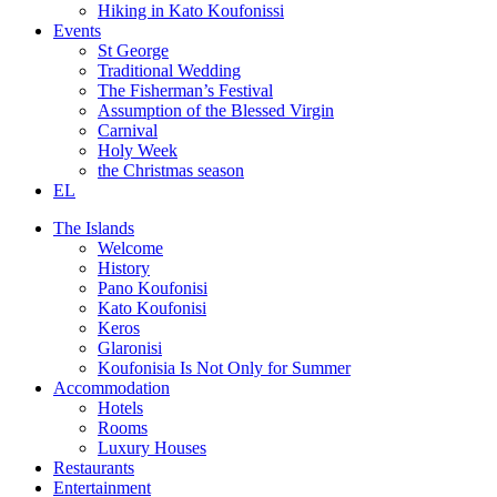
Hiking in Kato Koufonissi
Events
St George
Traditional Wedding
The Fisherman’s Festival
Assumption of the Blessed Virgin
Carnival
Holy Week
the Christmas season
EL
The Islands
Welcome
History
Pano Koufonisi
Kato Koufonisi
Keros
Glaronisi
Koufonisia Is Not Only for Summer
Accommodation
Hotels
Rooms
Luxury Houses
Restaurants
Entertainment