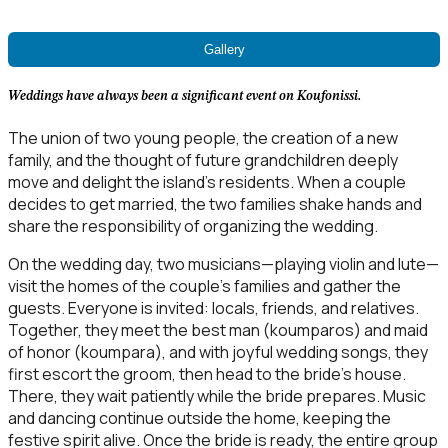
Gallery
Weddings have always been a significant event on Koufonissi.
The union of two young people, the creation of a new
family, and the thought of future grandchildren deeply
move and delight the island’s residents. When a couple
decides to get married, the two families shake hands and
share the responsibility of organizing the wedding.
On the wedding day, two musicians—playing violin and lute—
visit the homes of the couple’s families and gather the
guests. Everyone is invited: locals, friends, and relatives.
Together, they meet the best man (koumparos) and maid
of honor (koumpara), and with joyful wedding songs, they
first escort the groom, then head to the bride’s house.
There, they wait patiently while the bride prepares. Music
and dancing continue outside the home, keeping the
festive spirit alive. Once the bride is ready, the entire group