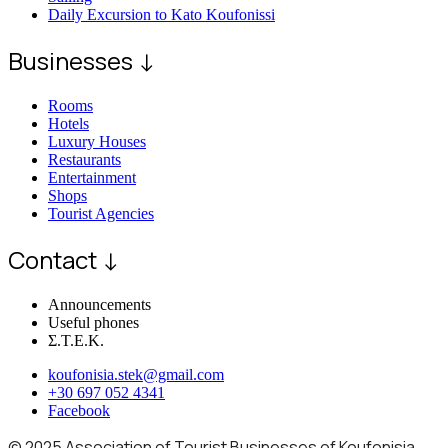
Daily Excursion to Kato Koufonissi
Businesses ↓
Rooms
Hotels
Luxury Houses
Restaurants
Entertainment
Shops
Tourist Agencies
Contact ↓
Announcements
Useful phones
Σ.Τ.Ε.Κ.
koufonisia.stek@gmail.com
+30 697 052 4341
Facebook
© 2025 Association of Tourist Businesses of Koufonisia