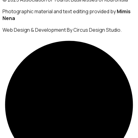
Photographic material and text editing provided by
Mimis
Nena
Web Design & Development By Circus Design Studio.