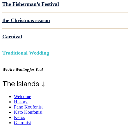
The Fisherman’s Festival
the Christmas season
Carnival
Traditional Wedding
We Are Waiting for You!
The Islands ↓
Welcome
History
Pano Koufonisi
Kato Koufonisi
Keros
Glaronisi