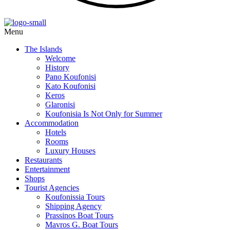
Menu
The Islands
Welcome
History
Pano Koufonisi
Kato Koufonisi
Keros
Glaronisi
Koufonisia Is Not Only for Summer
Accommodation
Hotels
Rooms
Luxury Houses
Restaurants
Entertainment
Shops
Tourist Agencies
Koufonissia Tours
Shipping Agency
Prassinos Boat Tours
Mavros G. Boat Tours