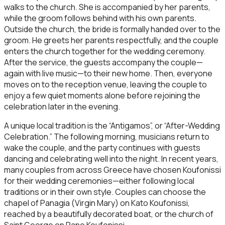
walks to the church. She is accompanied by her parents,
while the groom follows behind with his own parents.
Outside the church, the bride is formally handed over to the
groom. He greets her parents respectfully, and the couple
enters the church together for the wedding ceremony.
After the service, the guests accompany the couple—
again with live music—to their new home. Then, everyone
moves on to the reception venue, leaving the couple to
enjoy a few quiet moments alone before rejoining the
celebration later in the evening.
A unique local tradition is the “Antigamos”, or “After-Wedding
Celebration.” The following morning, musicians return to
wake the couple, and the party continues with guests
dancing and celebrating well into the night. In recent years,
many couples from across Greece have chosen Koufonissi
for their wedding ceremonies—either following local
traditions or in their own style. Couples can choose the
chapel of Panagia (Virgin Mary) on Kato Koufonissi,
reached by a beautifully decorated boat, or the church of