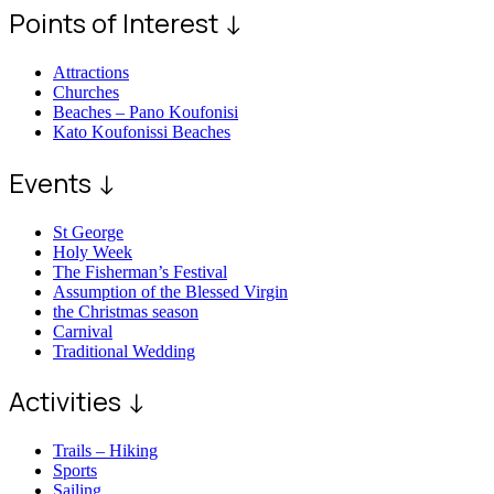
Points of Interest ↓
Attractions
Churches
Beaches – Pano Koufonisi
Kato Koufonissi Beaches
Events ↓
St George
Holy Week
The Fisherman’s Festival
Assumption of the Blessed Virgin
the Christmas season
Carnival
Traditional Wedding
Activities ↓
Trails – Hiking
Sports
Sailing