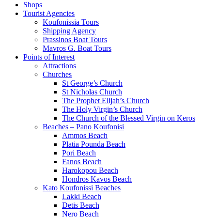
Shops
Tourist Agencies
Koufonissia Tours
Shipping Agency
Prassinos Boat Tours
Mavros G. Boat Tours
Points of Interest
Attractions
Churches
St George’s Church
St Nicholas Church
The Prophet Elijah’s Church
The Holy Virgin’s Church
The Church of the Blessed Virgin on Keros
Beaches – Pano Koufonisi
Ammos Beach
Platia Pounda Beach
Pori Beach
Fanos Beach
Harokopou Beach
Hondros Kavos Beach
Kato Koufonissi Beaches
Lakki Beach
Detis Beach
Nero Beach