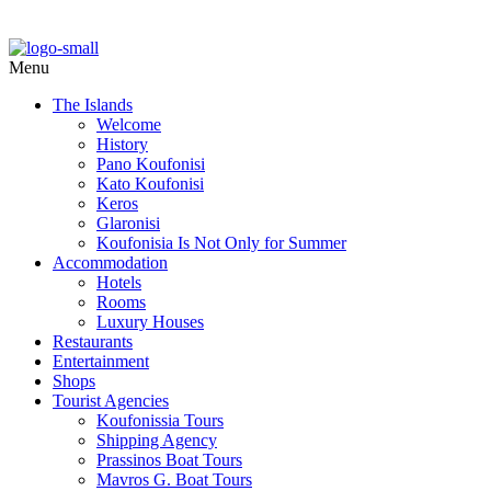
Menu
The Islands
Welcome
History
Pano Koufonisi
Kato Koufonisi
Keros
Glaronisi
Koufonisia Is Not Only for Summer
Accommodation
Hotels
Rooms
Luxury Houses
Restaurants
Entertainment
Shops
Tourist Agencies
Koufonissia Tours
Shipping Agency
Prassinos Boat Tours
Mavros G. Boat Tours