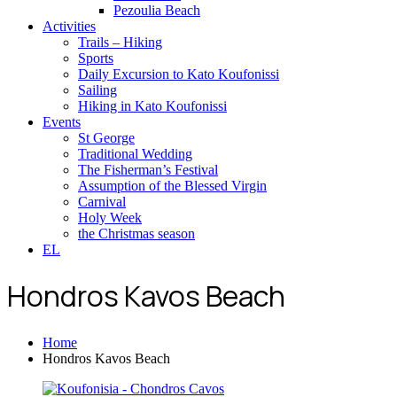
Pezoulia Beach
Activities
Trails – Hiking
Sports
Daily Excursion to Kato Koufonissi
Sailing
Hiking in Kato Koufonissi
Events
St George
Traditional Wedding
The Fisherman’s Festival
Assumption of the Blessed Virgin
Carnival
Holy Week
the Christmas season
EL
Hondros Kavos Beach
Home
Hondros Kavos Beach