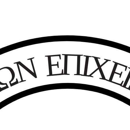
Ε
Π
Ι
Χ
Ν
Ω
Κ