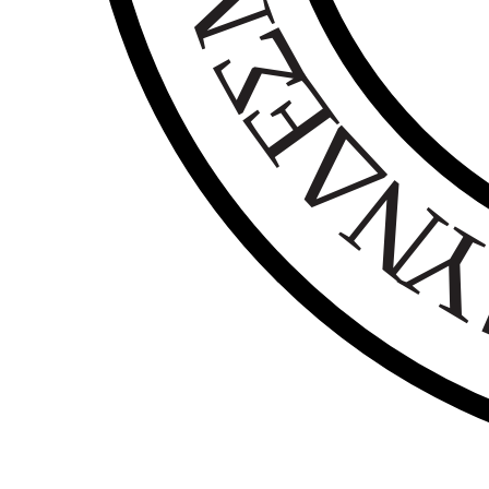
Σ
Ε
Δ
Ν