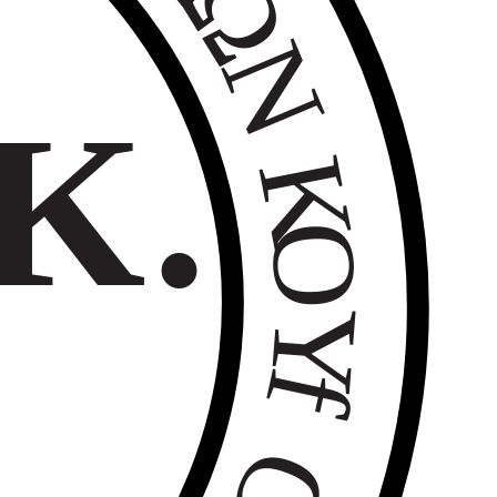
Ω
Ν
Κ.
Κ
Ο
Υ
f