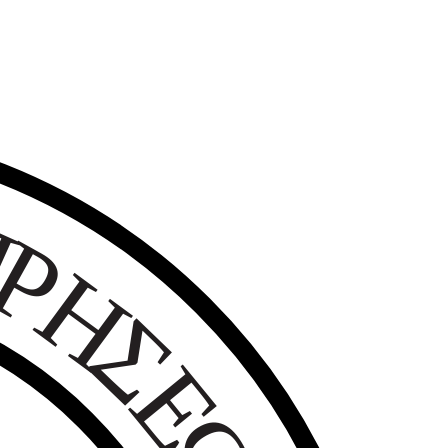
Ε
Ι
Ρ
Η
Σ
Ε