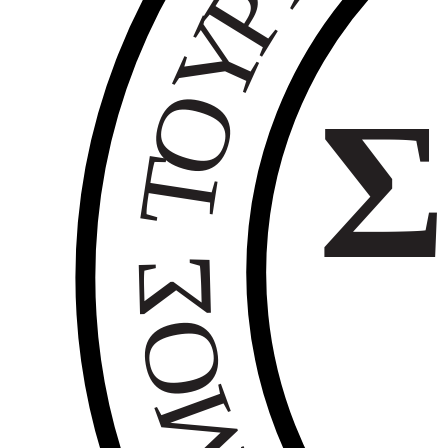
Ρ
Υ
Ο
Σ
Τ
Σ
Ο
Μ