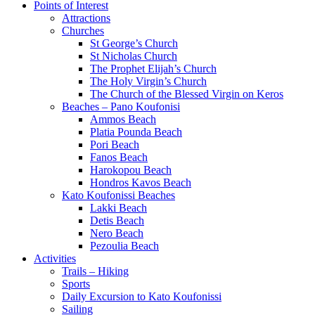
Points of Interest
Attractions
Churches
St George’s Church
St Nicholas Church
The Prophet Elijah’s Church
The Holy Virgin’s Church
The Church of the Blessed Virgin on Keros
Beaches – Pano Koufonisi
Ammos Beach
Platia Pounda Beach
Pori Beach
Fanos Beach
Harokopou Beach
Hondros Kavos Beach
Kato Koufonissi Beaches
Lakki Beach
Detis Beach
Nero Beach
Pezoulia Beach
Activities
Trails – Hiking
Sports
Daily Excursion to Kato Koufonissi
Sailing