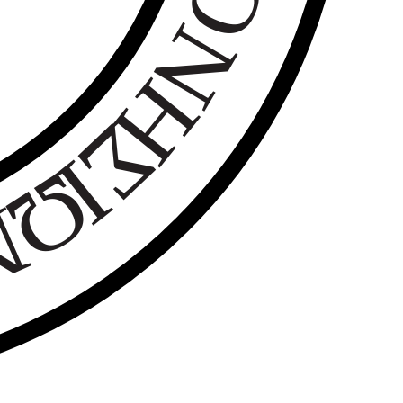
Ο
Ν
Η
Σ
Ι
Ω
Ν