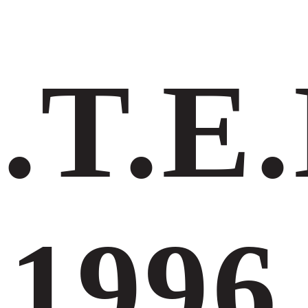
.Τ.Ε.
1996