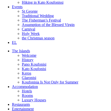
Hiking in Kato Koufonissi
Events
St George
Traditional Wedding
The Fisherman’s Festival
Assumption of the Blessed Virgin
Carnival
Holy Week
the Christmas season
EL
The Islands
Welcome
History
Pano Koufonisi
Kato Koufonisi
Keros
Glaronisi
Koufonisia Is Not Only for Summer
Accommodation
Hotels
Rooms
Luxury Houses
Restaurants
Entertainment