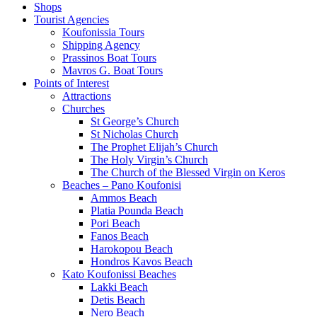
Shops
Tourist Agencies
Koufonissia Tours
Shipping Agency
Prassinos Boat Tours
Mavros G. Boat Tours
Points of Interest
Attractions
Churches
St George’s Church
St Nicholas Church
The Prophet Elijah’s Church
The Holy Virgin’s Church
The Church of the Blessed Virgin on Keros
Beaches – Pano Koufonisi
Ammos Beach
Platia Pounda Beach
Pori Beach
Fanos Beach
Harokopou Beach
Hondros Kavos Beach
Kato Koufonissi Beaches
Lakki Beach
Detis Beach
Nero Beach