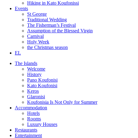
Hiking in Kato Koufonissi
Events
St George
Traditional Wedding
The Fisherman’s Festival
Assumption of the Blessed Virgin
Carnival
Holy Week
the Christmas season
EL
The Islands
Welcome
History
Pano Koufonisi
Kato Koufonisi
Keros
Glaronisi
Koufonisia Is Not Only for Summer
Accommodation
Hotels
Rooms
Luxury Houses
Restaurants
Entertainment