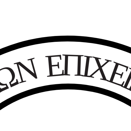
Ε
Π
Ι
Χ
Ν
Ω
Κ