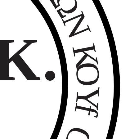
Ω
Ν
Κ.
Κ
Ο
Υ
f