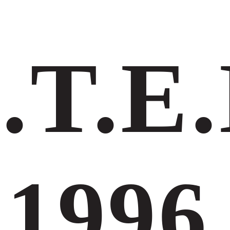
.Τ.Ε.
1996