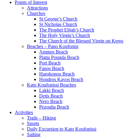
Points of Interest
Attractions
Churches
St George’s Church
St Nicholas Church
The Prophet Elijah’s Church
The Holy Virgin’s Church
The Church of the Blessed Virgin on Keros
Beaches – Pano Koufonisi
Ammos Beach
Platia Pounda Beach
Pori Beach
Fanos Beach
Harokopou Beach
Hondros Kavos Beach
Kato Koufonissi Beaches
Lakki Beach
Detis Beach
Nero Beach
Pezoulia Beach
Activities
Trails – Hiking
Sports
Daily Excursion to Kato Koufonissi
Sailing