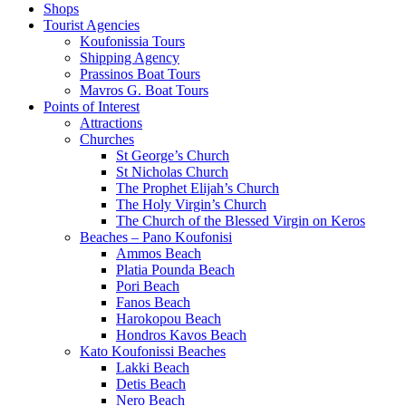
Shops
Tourist Agencies
Koufonissia Tours
Shipping Agency
Prassinos Boat Tours
Mavros G. Boat Tours
Points of Interest
Attractions
Churches
St George’s Church
St Nicholas Church
The Prophet Elijah’s Church
The Holy Virgin’s Church
The Church of the Blessed Virgin on Keros
Beaches – Pano Koufonisi
Ammos Beach
Platia Pounda Beach
Pori Beach
Fanos Beach
Harokopou Beach
Hondros Kavos Beach
Kato Koufonissi Beaches
Lakki Beach
Detis Beach
Nero Beach