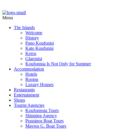
Menu
The Islands
Welcome
History
Pano Koufonisi
Kato Koufonisi
Keros
Glaronisi
Koufonisia Is Not Only for Summer
Accommodation
Hotels
Rooms
Luxury Houses
Restaurants
Entertainment
Shops
Tourist Agencies
Koufonissia Tours
Shipping Agency
Prassinos Boat Tours
Mavros G. Boat Tours