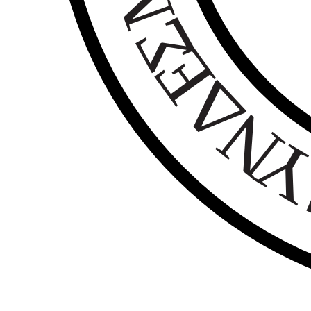
Σ
Ε
Δ
Ν