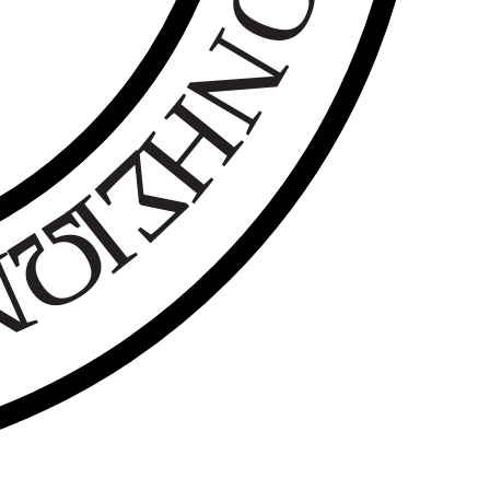
Ο
Ν
Η
Σ
Ι
Ω
Ν