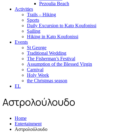
Pezoulia Beach
Activities
Trails – Hiking
Sports
Daily Excursion to Kato Koufonissi
Sailing
Hiking in Kato Koufonissi
Events
St George
Traditional Wedding
The Fisherman’s Festival
Assumption of the Blessed Virgin
Carnival
Holy Week
the Christmas season
EL
Αστρολούλουδο
Home
Entertainment
Αστρολούλουδο