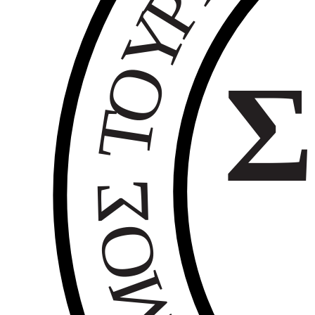
Ρ
Υ
Ο
Σ
Τ
Σ
Ο
Μ