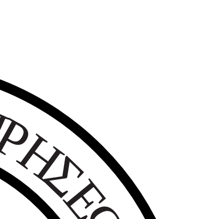
Ε
Ι
Ρ
Η
Σ
Ε