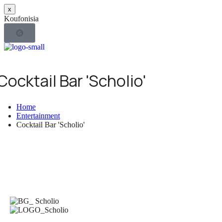
x
K
o
u
f
o
n
i
s
i
a
Ε
Π
Ι
Χ
Ν
Ε
Ω
Ι
Ρ
Κ
Ι
Η
Τ
Σ
Σ
Ι
Ε
Ρ
Ω
Υ
Ν
Ο
Σ.Τ.Ε.Κ.
Τ
Κ
Ο
Σ
Υ
Ο
1996
f
Ο
Μ
Σ
Ν
Ε
Η
Δ
Σ
Ν
Ι
Ω
Υ
Σ
Ν
Cocktail Bar 'Scholio'
Home
Entertainment
Cocktail Bar 'Scholio'