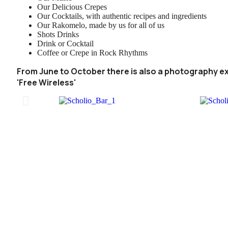
Our Delicious Crepes
Our Cocktails, with authentic recipes and ingredients
Our Rakomelo, made by us for all of us
Shots Drinks
Drink or Cocktail
Coffee or Crepe in Rock Rhythms
From June to October there is also a photography ex
'Free Wireless'