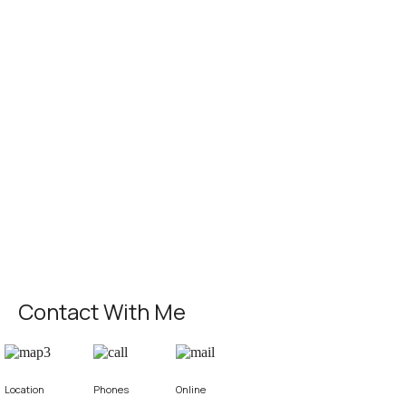
Contact With Me
Location
Phones
Online