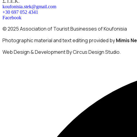
Σ.Τ.Ε.Κ.
koufonisia.stek@gmail.com
+30 697 052 4341
Facebook
© 2025 Association of Tourist Businesses of Koufonisia
Photographic material and text editing provided by
Mimis N
Web Design & Development By Circus Design Studio.