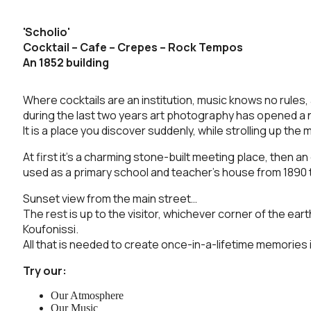
'Scholio'
Cocktail – Cafe – Crepes – Rock Tempos
An 1852 building
Where cocktails are an institution, music knows no rules
during the last two years art photography has opened a 
It is a place you discover suddenly, while strolling up the m
At first it’s a charming stone-built meeting place, then 
used as a primary school and teacher’s house from 1890 
Sunset view from the main street…
The rest is up to the visitor, whichever corner of the e
Koufonissi.
All that is needed to create once-in-a-lifetime memories 
Try our:
Our Atmosphere
Our Music