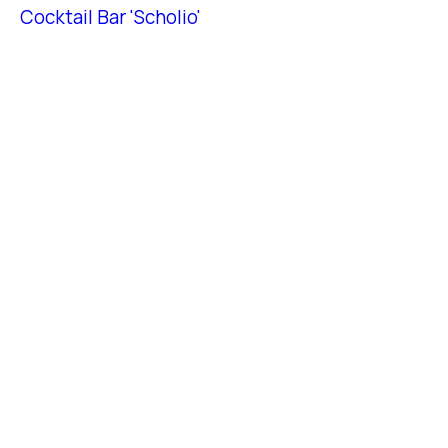
Cocktail Bar 'Scholio'