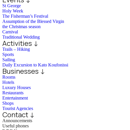
St George
Holy Week
The Fisherman’s Festival
Assumption of the Blessed Virgin
the Christmas season
Carnival
Traditional Wedding
Activities ↓
Trails – Hiking
Sports
Sailing
Daily Excursion to Kato Koufonissi
Businesses ↓
Rooms
Hotels
Luxury Houses
Restaurants
Entertainment
Shops
Tourist Agencies
Contact ↓
Announcements
Useful phones