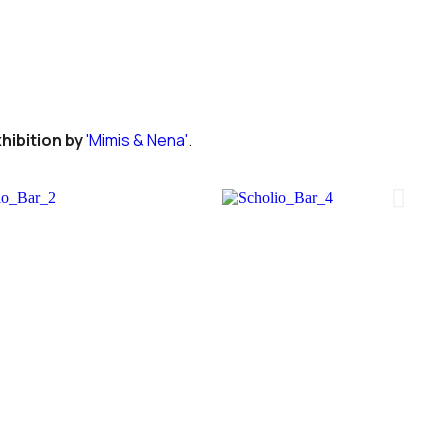
hibition by
'Mimis & Nena'
.