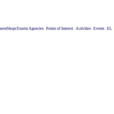
ment
Shops
Tourist Agencies
Points of Interest
Activities
Events
EL