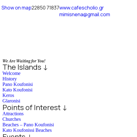
Show on map
22850 71837
www.cafescholio.gr
mimisnena@gmail.com
We Are Waiting for You!
The Islands ↓
Welcome
History
Pano Koufonisi
Kato Koufonisi
Keros
Glaronisi
Points of Interest ↓
Attractions
Churches
Beaches – Pano Koufonisi
Kato Koufonissi Beaches
Events ↓