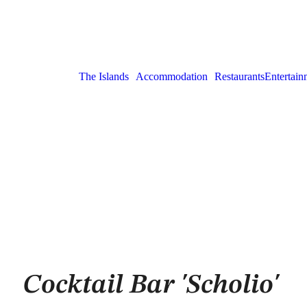
The Islands
Accommodation
Restaurants
Entertain
Cocktail Bar 'Scholio'