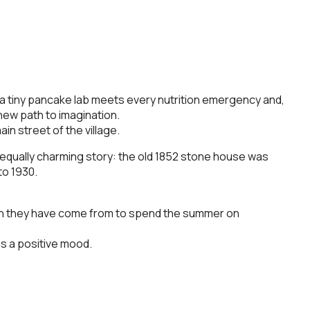
, a tiny pancake lab meets every nutrition emergency and,
new path to imagination.
ain street of the village.
an equally charming story: the old 1852 stone house was
to 1930.
arth they have come from to spend the summer on
is a positive mood.