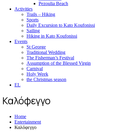
Pezoulia Beach
Activities
Trails – Hiking
Sports
Daily Excursion to Kato Koufonissi
Sailing
Hiking in Kato Koufonissi
Events
St George
Traditional Wedding
The Fisherman’s Festival
Assumption of the Blessed Virgin
Carnival
Holy Week
the Christmas season
EL
Καλόφεγγο
Home
Entertainment
Καλόφεγγο