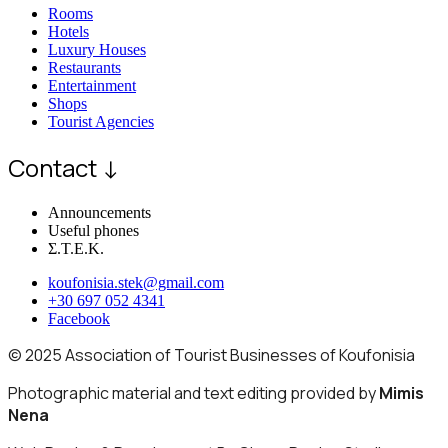
Rooms
Hotels
Luxury Houses
Restaurants
Entertainment
Shops
Tourist Agencies
Contact ↓
Announcements
Useful phones
Σ.Τ.Ε.Κ.
koufonisia.stek@gmail.com
+30 697 052 4341
Facebook
© 2025 Association of Tourist Businesses of Koufonisia
Photographic material and text editing provided by
Mimis
Nena