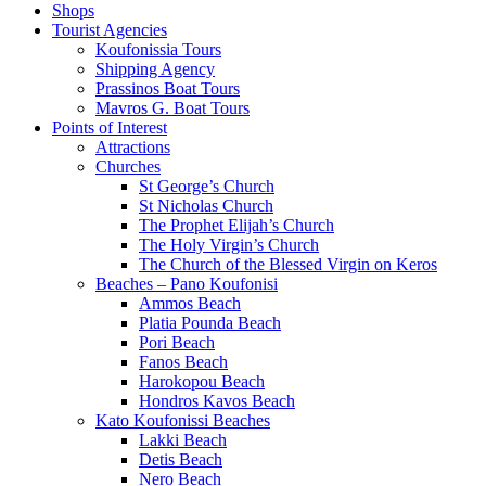
Shops
Tourist Agencies
Koufonissia Tours
Shipping Agency
Prassinos Boat Tours
Mavros G. Boat Tours
Points of Interest
Attractions
Churches
St George’s Church
St Nicholas Church
The Prophet Elijah’s Church
The Holy Virgin’s Church
The Church of the Blessed Virgin on Keros
Beaches – Pano Koufonisi
Ammos Beach
Platia Pounda Beach
Pori Beach
Fanos Beach
Harokopou Beach
Hondros Kavos Beach
Kato Koufonissi Beaches
Lakki Beach
Detis Beach
Nero Beach