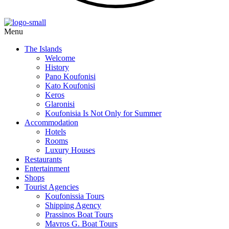
Menu
The Islands
Welcome
History
Pano Koufonisi
Kato Koufonisi
Keros
Glaronisi
Koufonisia Is Not Only for Summer
Accommodation
Hotels
Rooms
Luxury Houses
Restaurants
Entertainment
Shops
Tourist Agencies
Koufonissia Tours
Shipping Agency
Prassinos Boat Tours
Mavros G. Boat Tours