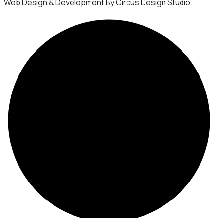
Web Design & Development By Circus Design Studio.