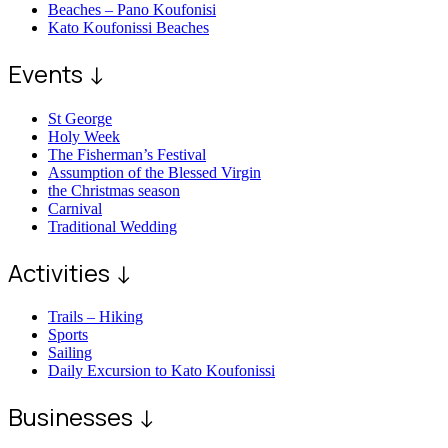
Beaches – Pano Koufonisi
Kato Koufonissi Beaches
Events ↓
St George
Holy Week
The Fisherman’s Festival
Assumption of the Blessed Virgin
the Christmas season
Carnival
Traditional Wedding
Activities ↓
Trails – Hiking
Sports
Sailing
Daily Excursion to Kato Koufonissi
Businesses ↓