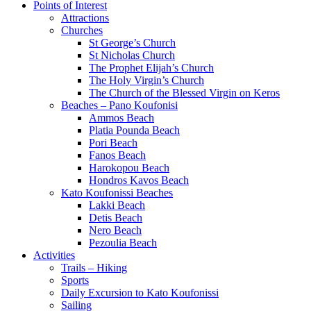
Points of Interest
Attractions
Churches
St George’s Church
St Nicholas Church
The Prophet Elijah’s Church
The Holy Virgin’s Church
The Church of the Blessed Virgin on Keros
Beaches – Pano Koufonisi
Ammos Beach
Platia Pounda Beach
Pori Beach
Fanos Beach
Harokopou Beach
Hondros Kavos Beach
Kato Koufonissi Beaches
Lakki Beach
Detis Beach
Nero Beach
Pezoulia Beach
Activities
Trails – Hiking
Sports
Daily Excursion to Kato Koufonissi
Sailing