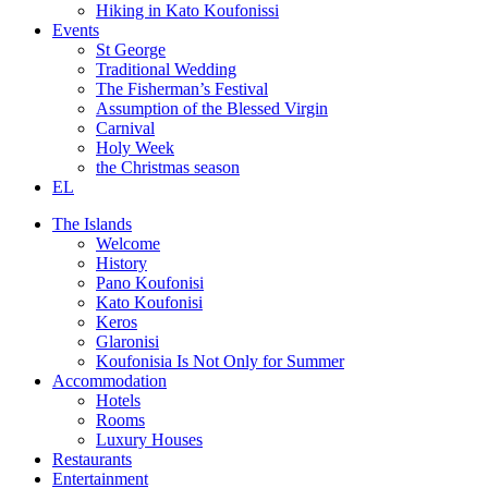
Hiking in Kato Koufonissi
Events
St George
Traditional Wedding
The Fisherman’s Festival
Assumption of the Blessed Virgin
Carnival
Holy Week
the Christmas season
EL
The Islands
Welcome
History
Pano Koufonisi
Kato Koufonisi
Keros
Glaronisi
Koufonisia Is Not Only for Summer
Accommodation
Hotels
Rooms
Luxury Houses
Restaurants
Entertainment