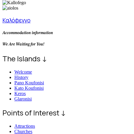
Καλόφεγγο
Accommodation information
We Are Waiting for You!
The Islands ↓
Welcome
History
Pano Koufonisi
Kato Koufonisi
Keros
Glaronisi
Points of Interest ↓
Attractions
Churches