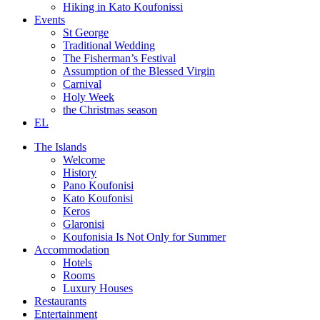
Hiking in Kato Koufonissi
Events
St George
Traditional Wedding
The Fisherman’s Festival
Assumption of the Blessed Virgin
Carnival
Holy Week
the Christmas season
EL
The Islands
Welcome
History
Pano Koufonisi
Kato Koufonisi
Keros
Glaronisi
Koufonisia Is Not Only for Summer
Accommodation
Hotels
Rooms
Luxury Houses
Restaurants
Entertainment