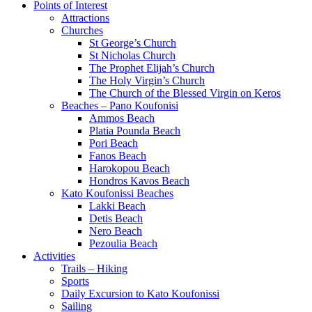
Points of Interest
Attractions
Churches
St George’s Church
St Nicholas Church
The Prophet Elijah’s Church
The Holy Virgin’s Church
The Church of the Blessed Virgin on Keros
Beaches – Pano Koufonisi
Ammos Beach
Platia Pounda Beach
Pori Beach
Fanos Beach
Harokopou Beach
Hondros Kavos Beach
Kato Koufonissi Beaches
Lakki Beach
Detis Beach
Nero Beach
Pezoulia Beach
Activities
Trails – Hiking
Sports
Daily Excursion to Kato Koufonissi
Sailing