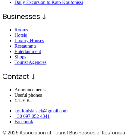
Daily Excursion to Kato Koufonissi
Businesses ↓
Rooms
Hotels
Luxury Houses
Restaurants
Entertainment
Shops
Tourist Agencies
Contact ↓
Announcements
Useful phones
Σ.Τ.Ε.Κ.
koufonisia.stek@gmail.com
+30 697 052 4341
Facebook
© 2025 Association of Tourist Businesses of Koufonisia