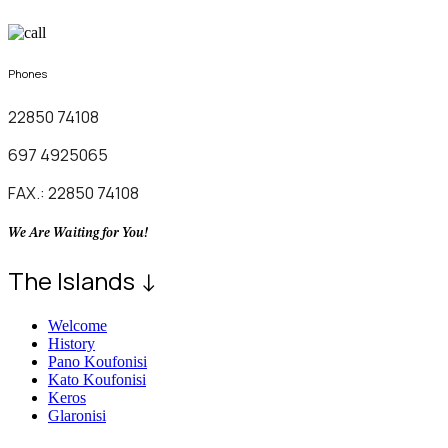
Phones
22850 74108
697 4925065
FAX.: 22850 74108
We Are Waiting for You!
The Islands ↓
Welcome
History
Pano Koufonisi
Kato Koufonisi
Keros
Glaronisi