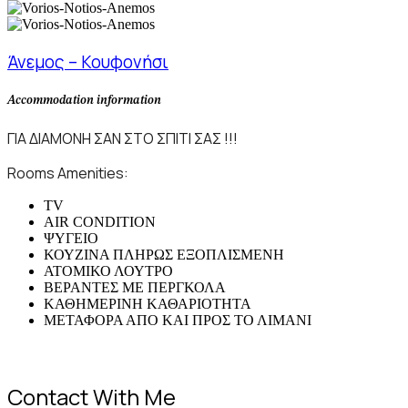
Άνεμος – Κουφονήσι
Accommodation information
ΓΙΑ ΔΙΑΜΟΝΗ ΣΑΝ ΣΤΟ ΣΠΙΤΙ ΣΑΣ !!!
Rooms Amenities:
TV
AIR CONDITION
ΨΥΓΕΙΟ
ΚΟΥΖΙΝΑ ΠΛΗΡΩΣ ΕΞΟΠΛΙΣΜΕΝΗ
ΑΤΟΜΙΚΟ ΛΟΥΤΡΟ
ΒΕΡΑΝΤΕΣ ΜΕ ΠΕΡΓΚΟΛΑ
ΚΑΘΗΜΕΡΙΝΗ ΚΑΘΑΡΙΟΤΗΤΑ
ΜΕΤΑΦΟΡΑ ΑΠΟ ΚΑΙ ΠΡΟΣ ΤΟ ΛΙΜΑΝΙ
Contact With Me