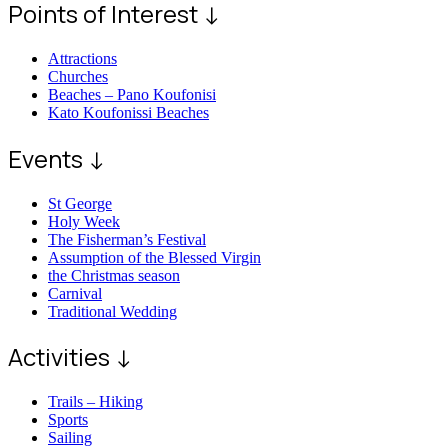
Points of Interest ↓
Attractions
Churches
Beaches – Pano Koufonisi
Kato Koufonissi Beaches
Events ↓
St George
Holy Week
The Fisherman’s Festival
Assumption of the Blessed Virgin
the Christmas season
Carnival
Traditional Wedding
Activities ↓
Trails – Hiking
Sports
Sailing