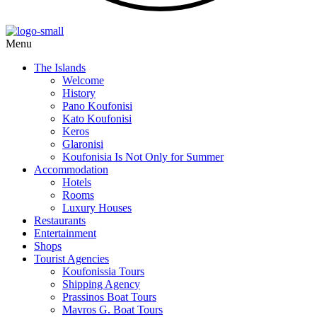
Menu
The Islands
Welcome
History
Pano Koufonisi
Kato Koufonisi
Keros
Glaronisi
Koufonisia Is Not Only for Summer
Accommodation
Hotels
Rooms
Luxury Houses
Restaurants
Entertainment
Shops
Tourist Agencies
Koufonissia Tours
Shipping Agency
Prassinos Boat Tours
Mavros G. Boat Tours