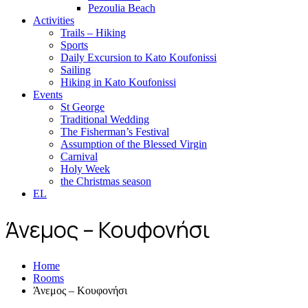
Pezoulia Beach
Activities
Trails – Hiking
Sports
Daily Excursion to Kato Koufonissi
Sailing
Hiking in Kato Koufonissi
Events
St George
Traditional Wedding
The Fisherman’s Festival
Assumption of the Blessed Virgin
Carnival
Holy Week
the Christmas season
EL
Άνεμος – Κουφονήσι
Home
Rooms
Άνεμος – Κουφονήσι