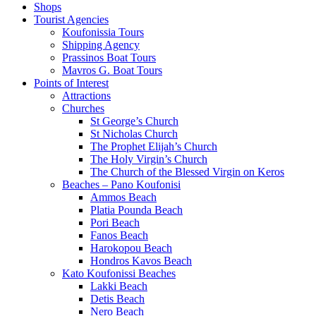
Shops
Tourist Agencies
Koufonissia Tours
Shipping Agency
Prassinos Boat Tours
Mavros G. Boat Tours
Points of Interest
Attractions
Churches
St George’s Church
St Nicholas Church
The Prophet Elijah’s Church
The Holy Virgin’s Church
The Church of the Blessed Virgin on Keros
Beaches – Pano Koufonisi
Ammos Beach
Platia Pounda Beach
Pori Beach
Fanos Beach
Harokopou Beach
Hondros Kavos Beach
Kato Koufonissi Beaches
Lakki Beach
Detis Beach
Nero Beach