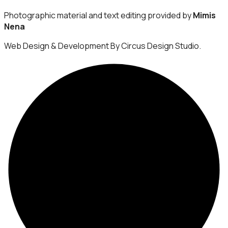
Photographic material and text editing provided by
Mimis
Nena
Web Design & Development By Circus Design Studio.