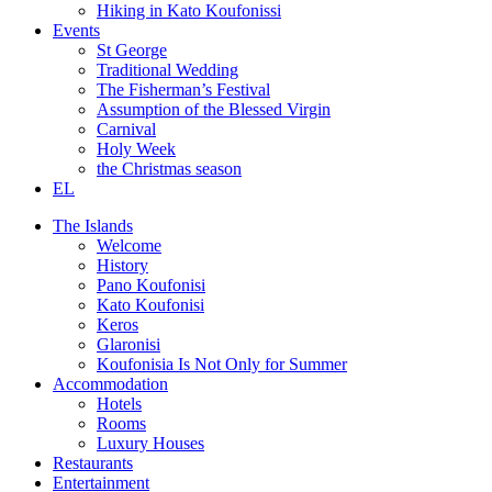
Hiking in Kato Koufonissi
Events
St George
Traditional Wedding
The Fisherman’s Festival
Assumption of the Blessed Virgin
Carnival
Holy Week
the Christmas season
EL
The Islands
Welcome
History
Pano Koufonisi
Kato Koufonisi
Keros
Glaronisi
Koufonisia Is Not Only for Summer
Accommodation
Hotels
Rooms
Luxury Houses
Restaurants
Entertainment