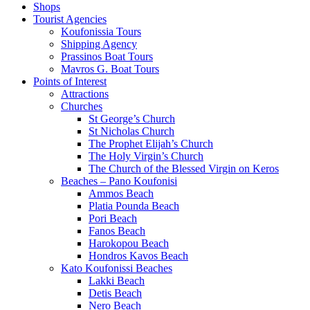
Shops
Tourist Agencies
Koufonissia Tours
Shipping Agency
Prassinos Boat Tours
Mavros G. Boat Tours
Points of Interest
Attractions
Churches
St George’s Church
St Nicholas Church
The Prophet Elijah’s Church
The Holy Virgin’s Church
The Church of the Blessed Virgin on Keros
Beaches – Pano Koufonisi
Ammos Beach
Platia Pounda Beach
Pori Beach
Fanos Beach
Harokopou Beach
Hondros Kavos Beach
Kato Koufonissi Beaches
Lakki Beach
Detis Beach
Nero Beach