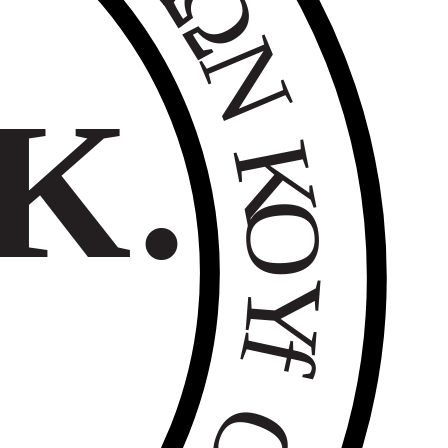
Ω
Ν
Κ.
Κ
Ο
Υ
f