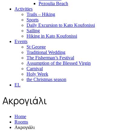
Pezoulia Beach
Activities
Trails – Hiking
Sports
Daily Excursion to Kato Koufonissi
Sailing
Hiking in Kato Koufonissi
Events
St George
Traditional Wedding
The Fisherman’s Festival
Assumption of the Blessed Virgin
Carnival
Holy Week
the Christmas season
EL
Ακρογιάλι
Home
Rooms
Ακρογιάλι