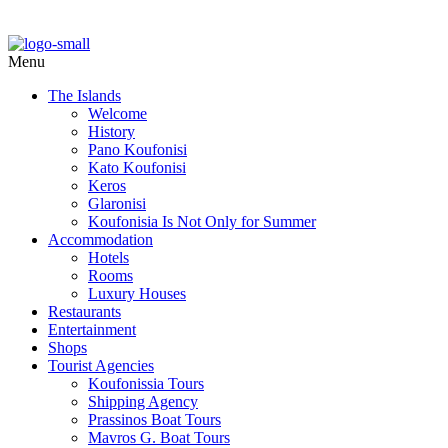
Menu
The Islands
Welcome
History
Pano Koufonisi
Kato Koufonisi
Keros
Glaronisi
Koufonisia Is Not Only for Summer
Accommodation
Hotels
Rooms
Luxury Houses
Restaurants
Entertainment
Shops
Tourist Agencies
Koufonissia Tours
Shipping Agency
Prassinos Boat Tours
Mavros G. Boat Tours