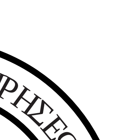
Ε
Ι
Ρ
Η
Σ
Ε