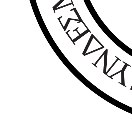
Σ
Ε
Δ
Ν