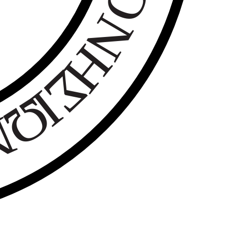
Ο
Ν
Η
Σ
Ι
Ω
Ν