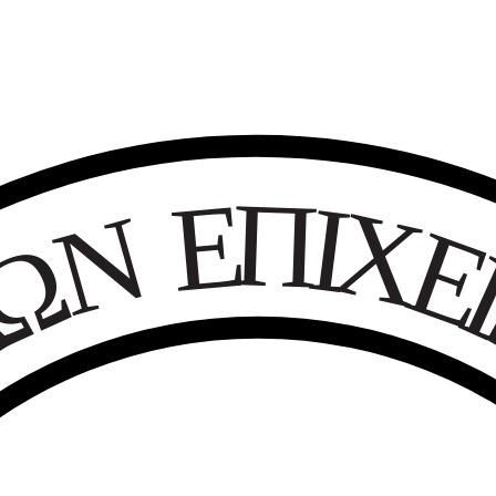
Ε
Π
Ι
Χ
Ν
Ω
Κ