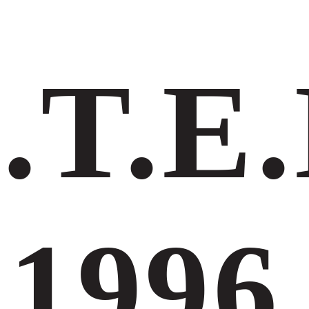
.Τ.Ε.
1996