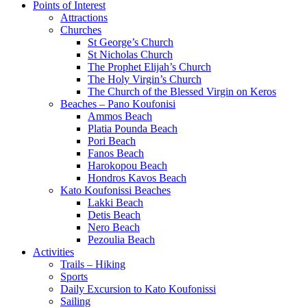
Points of Interest
Attractions
Churches
St George’s Church
St Nicholas Church
The Prophet Elijah’s Church
The Holy Virgin’s Church
The Church of the Blessed Virgin on Keros
Beaches – Pano Koufonisi
Ammos Beach
Platia Pounda Beach
Pori Beach
Fanos Beach
Harokopou Beach
Hondros Kavos Beach
Kato Koufonissi Beaches
Lakki Beach
Detis Beach
Nero Beach
Pezoulia Beach
Activities
Trails – Hiking
Sports
Daily Excursion to Kato Koufonissi
Sailing