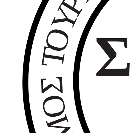
Ρ
Υ
Ο
Σ
Τ
Σ
Ο
Μ