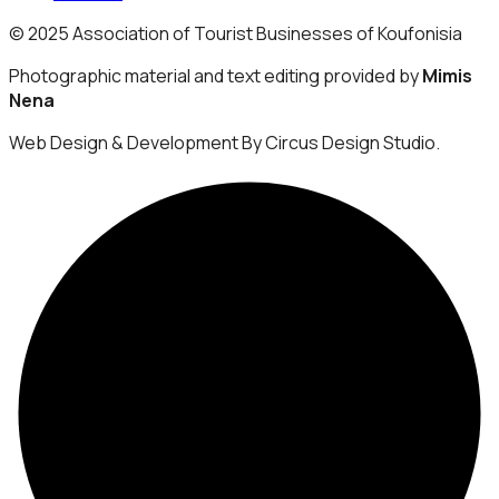
© 2025 Association of Tourist Businesses of Koufonisia
Photographic material and text editing provided by
Mimis
Nena
Web Design & Development By Circus Design Studio.