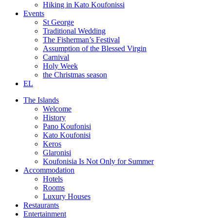
Hiking in Kato Koufonissi
Events
St George
Traditional Wedding
The Fisherman’s Festival
Assumption of the Blessed Virgin
Carnival
Holy Week
the Christmas season
EL
The Islands
Welcome
History
Pano Koufonisi
Kato Koufonisi
Keros
Glaronisi
Koufonisia Is Not Only for Summer
Accommodation
Hotels
Rooms
Luxury Houses
Restaurants
Entertainment