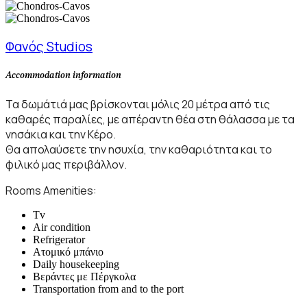
Φανός Studios
Accommodation information
Τα δωμάτιά μας βρίσκονται μόλις 20 μέτρα από τις
καθαρές παραλίες, με απέραντη θέα στη θάλασσα με τα
νησάκια και την Κέρο.
Θα απολαύσετε την ησυχία, την καθαριότητα και το
φιλικό μας περιβάλλον.
Rooms Amenities:
Tv
Air condition
Refrigerator
Ατομικό μπάνιο
Daily housekeeping
Βεράντες με Πέργκολα
Transportation from and to the port