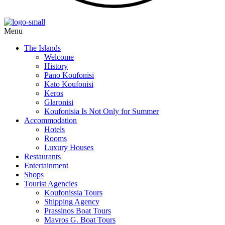
Menu
The Islands
Welcome
History
Pano Koufonisi
Kato Koufonisi
Keros
Glaronisi
Koufonisia Is Not Only for Summer
Accommodation
Hotels
Rooms
Luxury Houses
Restaurants
Entertainment
Shops
Tourist Agencies
Koufonissia Tours
Shipping Agency
Prassinos Boat Tours
Mavros G. Boat Tours