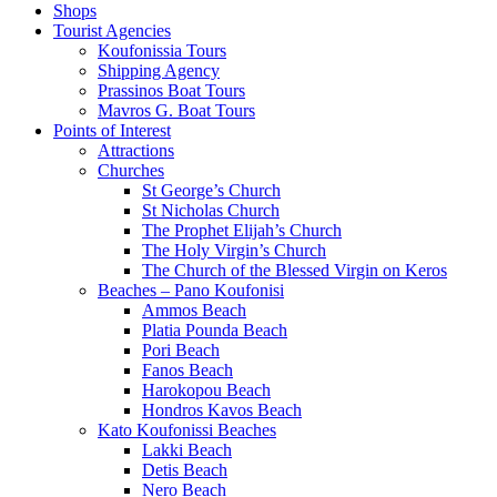
Shops
Tourist Agencies
Koufonissia Tours
Shipping Agency
Prassinos Boat Tours
Mavros G. Boat Tours
Points of Interest
Attractions
Churches
St George’s Church
St Nicholas Church
The Prophet Elijah’s Church
The Holy Virgin’s Church
The Church of the Blessed Virgin on Keros
Beaches – Pano Koufonisi
Ammos Beach
Platia Pounda Beach
Pori Beach
Fanos Beach
Harokopou Beach
Hondros Kavos Beach
Kato Koufonissi Beaches
Lakki Beach
Detis Beach
Nero Beach