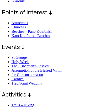
Glaronisi
Points of Interest ↓
Attractions
Churches
Beaches – Pano Koufonisi
Kato Koufonissi Beaches
Events ↓
St George
Holy Week
The Fisherman’s Festival
Assumption of the Blessed Virgin
the Christmas season
Carnival
Traditional Wedding
Activities ↓
Trails – Hiking