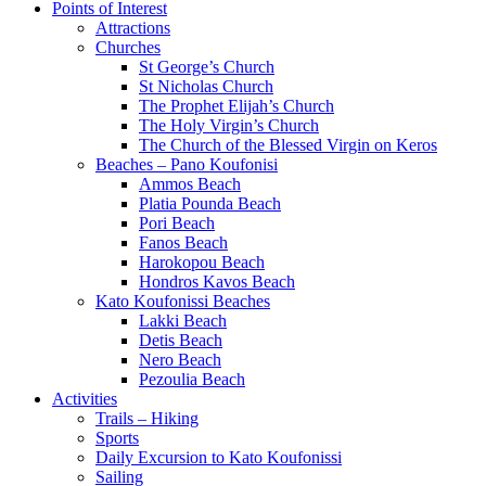
Points of Interest
Attractions
Churches
St George’s Church
St Nicholas Church
The Prophet Elijah’s Church
The Holy Virgin’s Church
The Church of the Blessed Virgin on Keros
Beaches – Pano Koufonisi
Ammos Beach
Platia Pounda Beach
Pori Beach
Fanos Beach
Harokopou Beach
Hondros Kavos Beach
Kato Koufonissi Beaches
Lakki Beach
Detis Beach
Nero Beach
Pezoulia Beach
Activities
Trails – Hiking
Sports
Daily Excursion to Kato Koufonissi
Sailing