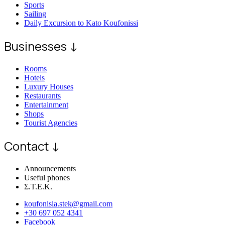
Sports
Sailing
Daily Excursion to Kato Koufonissi
Businesses ↓
Rooms
Hotels
Luxury Houses
Restaurants
Entertainment
Shops
Tourist Agencies
Contact ↓
Announcements
Useful phones
Σ.Τ.Ε.Κ.
koufonisia.stek@gmail.com
+30 697 052 4341
Facebook