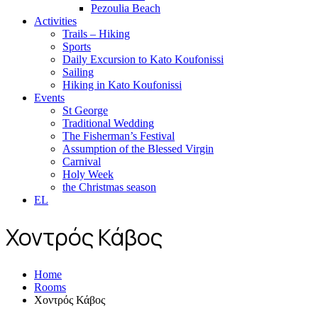
Pezoulia Beach
Activities
Trails – Hiking
Sports
Daily Excursion to Kato Koufonissi
Sailing
Hiking in Kato Koufonissi
Events
St George
Traditional Wedding
The Fisherman’s Festival
Assumption of the Blessed Virgin
Carnival
Holy Week
the Christmas season
EL
Χοντρός Κάβος
Home
Rooms
Χοντρός Κάβος