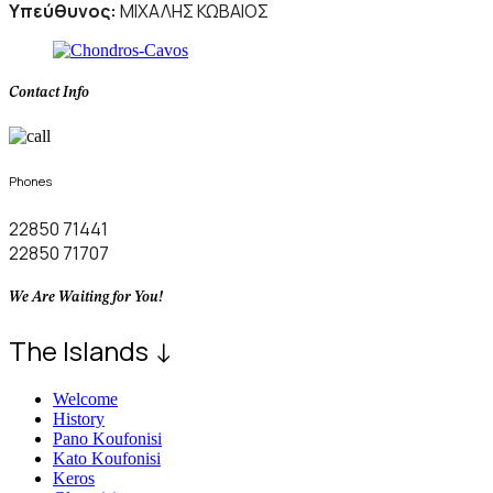
Υπεύθυνος:
ΜΙΧΑΛΗΣ ΚΩΒΑΙΟΣ
Contact Info
Phones
22850 71441
22850 71707
We Are Waiting for You!
The Islands ↓
Welcome
History
Pano Koufonisi
Kato Koufonisi
Keros