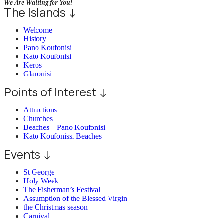
We Are Waiting for You!
The Islands ↓
Welcome
History
Pano Koufonisi
Kato Koufonisi
Keros
Glaronisi
Points of Interest ↓
Attractions
Churches
Beaches – Pano Koufonisi
Kato Koufonissi Beaches
Events ↓
St George
Holy Week
The Fisherman’s Festival
Assumption of the Blessed Virgin
the Christmas season
Carnival