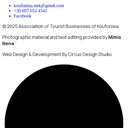
koufonisia.stek@gmail.com
+30 697 052 4341
Facebook
© 2025 Association of Tourist Businesses of Koufonisia
Photographic material and text editing provided by
Mimis
Nena
Web Design & Development By Circus Design Studio.