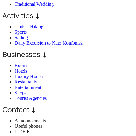
Traditional Wedding
Activities ↓
Trails – Hiking
Sports
Sailing
Daily Excursion to Kato Koufonissi
Businesses ↓
Rooms
Hotels
Luxury Houses
Restaurants
Entertainment
Shops
Tourist Agencies
Contact ↓
Announcements
Useful phones
Σ.Τ.Ε.Κ.