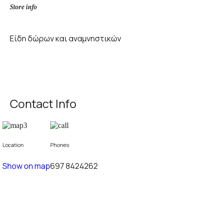
Store info
Είδη δώρων και αναμνηστικών
Contact Info
Location
Phones
Show on map
697 8424262