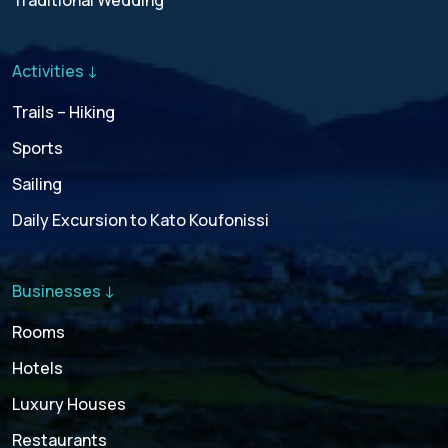
Traditional Wedding
Activities ↓
Trails – Hiking
Sports
Sailing
Daily Excursion to Kato Koufonissi
Businesses ↓
Rooms
Hotels
Luxury Houses
Restaurants