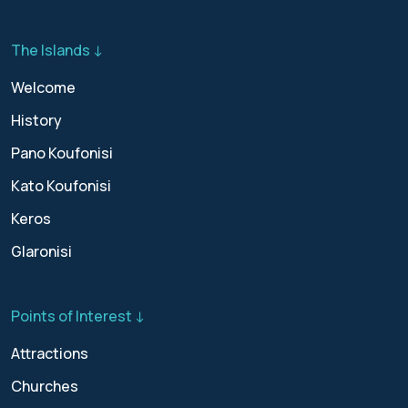
The Islands ↓
Welcome
History
Pano Koufonisi
Kato Koufonisi
Keros
Glaronisi
Points of Interest ↓
Attractions
Churches