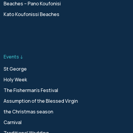
Beaches – Pano Koufonisi
Kato Koufonissi Beaches
Events ↓
St George
Holy Week
The Fisherman’s Festival
Assumption of the Blessed Virgin
the Christmas season
Carnival