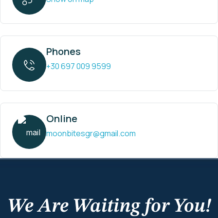
Phones
+30 697 009 9599
Online
moonbitesgr@gmail.com
We Are Waiting for You!