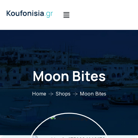
Moon Bites
Home
Shops
Moon Bites