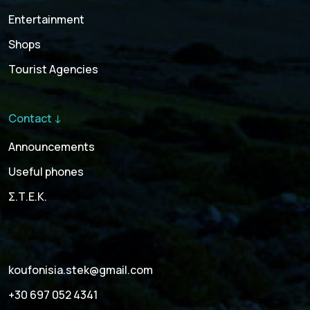
Entertainment
Shops
Tourist Agencies
Contact ↓
Announcements
Useful phones
Σ.Τ.Ε.Κ.
koufonisia.stek@gmail.com
+30 697 052 4341