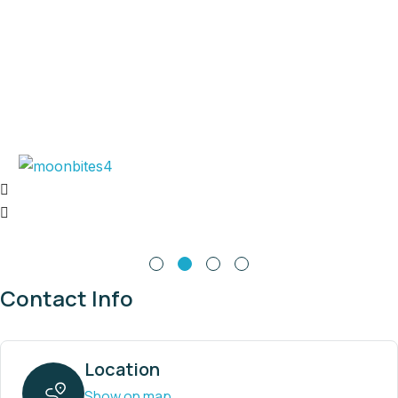
Contact Info
Location
Show on map