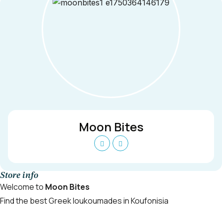
Moon Bites
Store info
Welcome to
Moon Bites
Find the best Greek loukoumades in Koufonisia