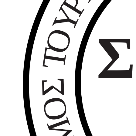
Ρ
Υ
Ο
Σ
Τ
Σ
Ο
Μ