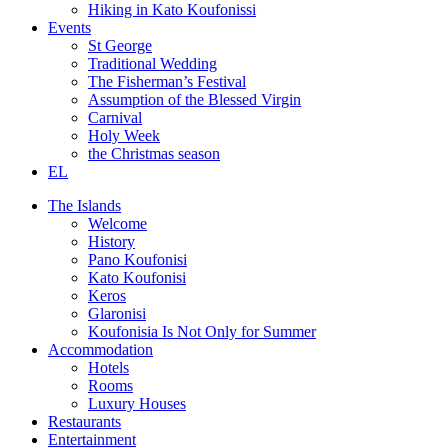
Hiking in Kato Koufonissi
Events
St George
Traditional Wedding
The Fisherman’s Festival
Assumption of the Blessed Virgin
Carnival
Holy Week
the Christmas season
EL
The Islands
Welcome
History
Pano Koufonisi
Kato Koufonisi
Keros
Glaronisi
Koufonisia Is Not Only for Summer
Accommodation
Hotels
Rooms
Luxury Houses
Restaurants
Entertainment