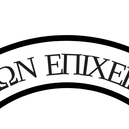
Ε
Π
Ι
Χ
Ν
Ω
Κ