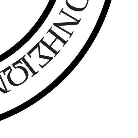
Ο
Ν
Η
Σ
Ι
Ω
Ν