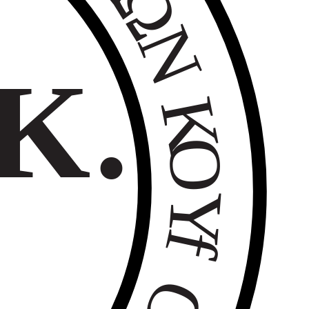
Ω
Ν
Κ.
Κ
Ο
Υ
f