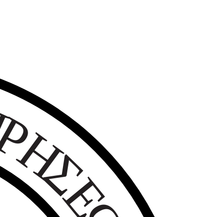
Ε
Ι
Ρ
Η
Σ
Ε