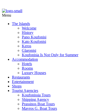
Menu
The Islands
Welcome
History
Pano Koufonisi
Kato Koufonisi
Keros
Glaronisi
Koufonisia Is Not Only for Summer
Accommodation
Hotels
Rooms
Luxury Houses
Restaurants
Entertainment
Shops
Tourist Agencies
Koufonissia Tours
Shipping Agency
Prassinos Boat Tours
Mavros G. Boat Tours