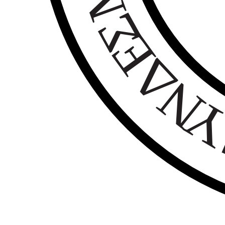
Σ
Ε
Δ
Ν