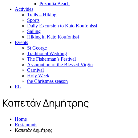
Pezoulia Beach
Activities
Trails – Hiking
Sports
Daily Excursion to Kato Koufonissi
Sailing
Hiking in Kato Koufonissi
Events
St George
Traditional Wedding
The Fisherman’s Festival
Assumption of the Blessed Virgin
Carnival
Holy Week
the Christmas season
EL
Καπετάν Δημήτρης
Home
Restaurants
Καπετάν Δημήτρης