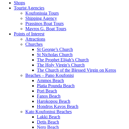
Shops
Tourist Agencies
Koufonissia Tours
Shipping Agency
Prassinos Boat Tours
Mavros G. Boat Tours
Points of Interest
Attractions
Churches
St George’s Church
St Nicholas Church
The Prophet Elijah’s Church
The Holy Virgin’s Church
The Church of the Blessed Virgin on Keros
Beaches – Pano Koufonisi
Ammos Beach
Platia Pounda Beach
Pori Beach
Fanos Beach
Harokopou Beach
Hondros Kavos Beach
Kato Koufonissi Beaches
Lakki Beach
Detis Beach
Nero Beach