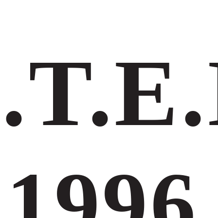
.Τ.Ε.
1996