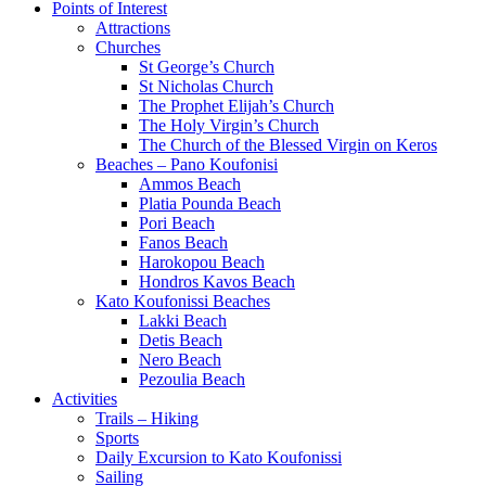
Points of Interest
Attractions
Churches
St George’s Church
St Nicholas Church
The Prophet Elijah’s Church
The Holy Virgin’s Church
The Church of the Blessed Virgin on Keros
Beaches – Pano Koufonisi
Ammos Beach
Platia Pounda Beach
Pori Beach
Fanos Beach
Harokopou Beach
Hondros Kavos Beach
Kato Koufonissi Beaches
Lakki Beach
Detis Beach
Nero Beach
Pezoulia Beach
Activities
Trails – Hiking
Sports
Daily Excursion to Kato Koufonissi
Sailing