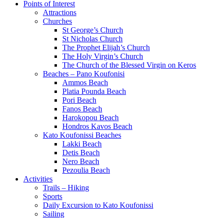
Points of Interest
Attractions
Churches
St George’s Church
St Nicholas Church
The Prophet Elijah’s Church
The Holy Virgin’s Church
The Church of the Blessed Virgin on Keros
Beaches – Pano Koufonisi
Ammos Beach
Platia Pounda Beach
Pori Beach
Fanos Beach
Harokopou Beach
Hondros Kavos Beach
Kato Koufonissi Beaches
Lakki Beach
Detis Beach
Nero Beach
Pezoulia Beach
Activities
Trails – Hiking
Sports
Daily Excursion to Kato Koufonissi
Sailing