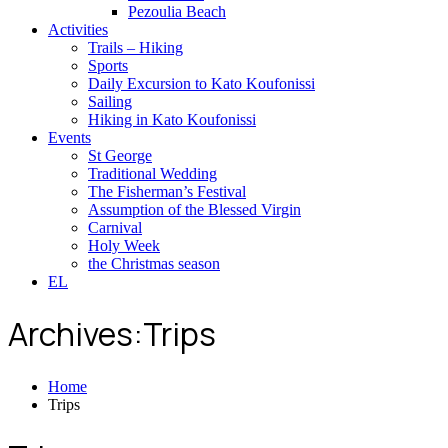
Pezoulia Beach
Activities
Trails – Hiking
Sports
Daily Excursion to Kato Koufonissi
Sailing
Hiking in Kato Koufonissi
Events
St George
Traditional Wedding
The Fisherman’s Festival
Assumption of the Blessed Virgin
Carnival
Holy Week
the Christmas season
EL
Archives:Trips
Home
Trips