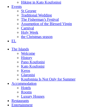
Hiking in Kato Koufonissi
Events
St George
Traditional Wedding
The Fisherman’s Festival
Assumption of the Blessed Virgin
Carnival
Holy Week
the Christmas season
EL
The Islands
Welcome
History
Pano Koufonisi
Kato Koufonisi
Keros
Glaronisi
Koufonisia Is Not Only for Summer
Accommodation
Hotels
Rooms
Luxury Houses
Restaurants
Entertainment