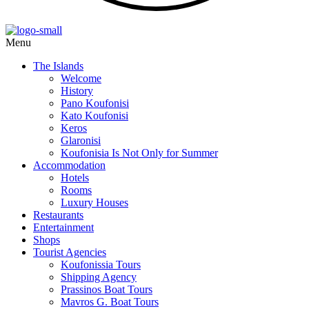
Menu
The Islands
Welcome
History
Pano Koufonisi
Kato Koufonisi
Keros
Glaronisi
Koufonisia Is Not Only for Summer
Accommodation
Hotels
Rooms
Luxury Houses
Restaurants
Entertainment
Shops
Tourist Agencies
Koufonissia Tours
Shipping Agency
Prassinos Boat Tours
Mavros G. Boat Tours