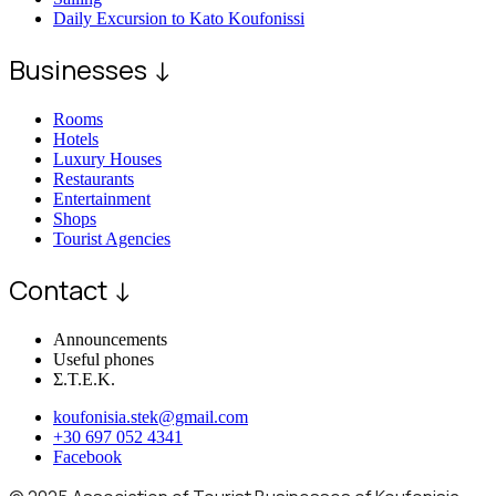
Daily Excursion to Kato Koufonissi
Businesses ↓
Rooms
Hotels
Luxury Houses
Restaurants
Entertainment
Shops
Tourist Agencies
Contact ↓
Announcements
Useful phones
Σ.Τ.Ε.Κ.
koufonisia.stek@gmail.com
+30 697 052 4341
Facebook