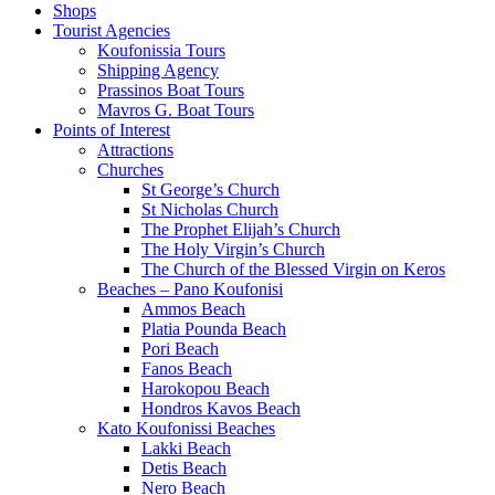
Shops
Tourist Agencies
Koufonissia Tours
Shipping Agency
Prassinos Boat Tours
Mavros G. Boat Tours
Points of Interest
Attractions
Churches
St George’s Church
St Nicholas Church
The Prophet Elijah’s Church
The Holy Virgin’s Church
The Church of the Blessed Virgin on Keros
Beaches – Pano Koufonisi
Ammos Beach
Platia Pounda Beach
Pori Beach
Fanos Beach
Harokopou Beach
Hondros Kavos Beach
Kato Koufonissi Beaches
Lakki Beach
Detis Beach
Nero Beach