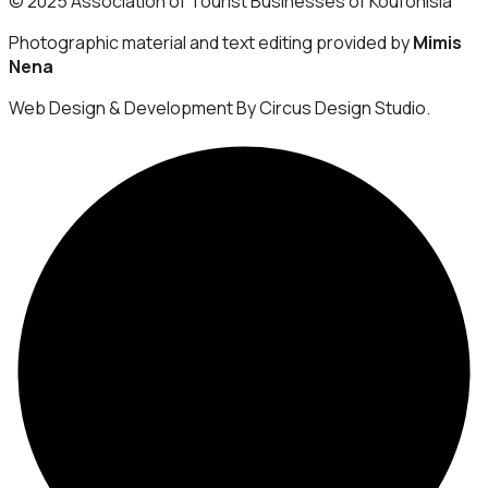
© 2025 Association of Tourist Businesses of Koufonisia
Photographic material and text editing provided by
Mimis
Nena
Web Design & Development By Circus Design Studio.