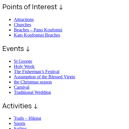
Points of Interest ↓
Attractions
Churches
Beaches – Pano Koufonisi
Kato Koufonissi Beaches
Events ↓
St George
Holy Week
The Fisherman’s Festival
Assumption of the Blessed Virgin
the Christmas season
Carnival
Traditional Wedding
Activities ↓
Trails – Hiking
Sports
Sailing