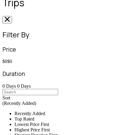
Trips
Filter By
Price
$0
$0
Duration
0 Days
0 Days
Sort
(Recently Added)
Recently Added
Top Rated
Lowest Price First
Highest Price First